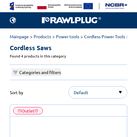
Mainpage
Products
Power tools
Cordless Power Tools
Cor
Cordless Saws 
Found 4 products in this category
Categories and filters
Sort by
Default
Outlet