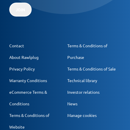
JOIN
Contact
Terms & Conditions of
About Rawlplug
Purchase
Privacy Policy
Terms & Conditions of Sale
Warranty Conditions
Technical library
eCommerce Terms &
Investor relations
Conditions
News
Terms & Conditions of
Manage cookies
Website