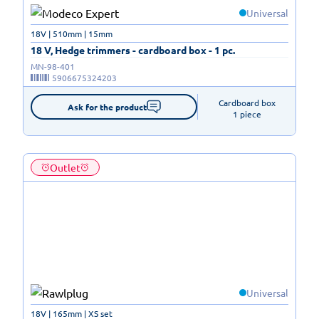
Universal
18V | 510mm | 15mm
18 V, Hedge trimmers - cardboard box - 1 pc.
MN-98-401
5906675324203
Cardboard box

Ask for the product
1 piece
Outlet
Universal
18V | 165mm | XS set