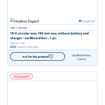
Universal
18V | 165mm
18 V, circular saw, 165 mm saw, without battery and
charger - cardboard box - 1 pc.
MN-91-144
5906757001602
Cardboard box

Ask for the product
1 piece
Outlet