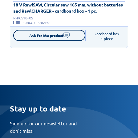
18 V RawlSAW, Circular saw 165 mm, without batteries
and RawlCHARGER - cardboard box - 1 pc.
R-PCS18-XS
5906675506128
Cardboard box

Ask for the product
1 piece
Stay up to date
Sign up for our newsletter and
don't miss: