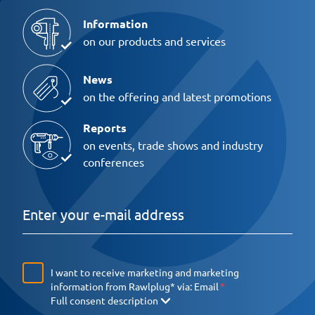
Information
on our products and services
News
on the offering and latest promotions
Reports
on events, trade shows and industry
conferences
I want to receive marketing and marketing
information from Rawlplug* via:
Email
Full consent description