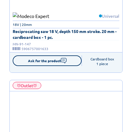
Universal
18V | 20mm
Reciprocating saw 18 V, depth 150 mm stroke. 20 mm -
cardboard box - 1 pc.
MN-91-147
5906757001633
Cardboard box

Ask for the product
1 piece
Outlet