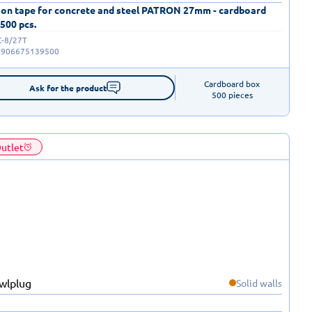
 on tape for concrete and steel PATRON 27mm - cardboard
 500 pcs.
C-8/27T
5906675139500
Cardboard box

Ask for the product
500 pieces
utlet
Solid walls