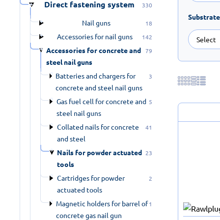
Direct fastening system
330
Substrate
Nail guns
18
Accessories for nail guns
142
Accessories for concrete and
79
steel nail guns
Batteries and chargers for
3
concrete and steel nail guns
Gas fuel cell for concrete and
5
steel nail guns
Collated nails for concrete
41
and steel
Nails for powder actuated
23
tools
Cartridges for powder
2
actuated tools
Magnetic holders for barrel of
1
concrete gas nail gun