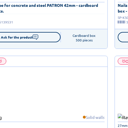
ape for concrete and steel PATRON 42mm - cardboard
Nails
cs.
box -
SP-KS
5139531
Cardboard box

Ask for the product
500 pieces
O
Solid walls
27mm