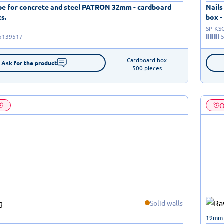
ape for concrete and steel PATRON 32mm - cardboard
Nails
cs.
box -
SP-KS
5139517
Cardboard box

Ask for the product
500 pieces
O
Solid walls
19mm