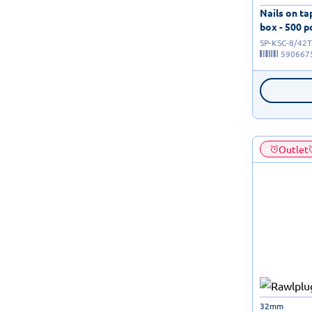
Nails on t
box - 500 p
SP-KSC-8/42T
590667
Outlet
32mm