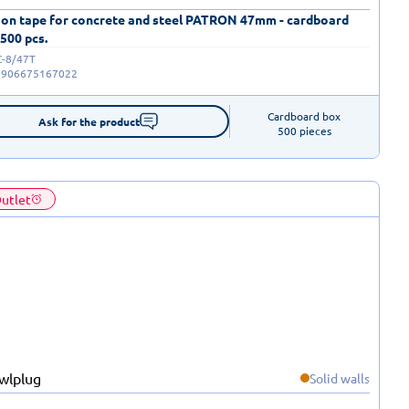
 on tape for concrete and steel PATRON 47mm - cardboard
 500 pcs.
C-8/47T
5906675167022
Cardboard box

Ask for the product
500 pieces
utlet
Solid walls