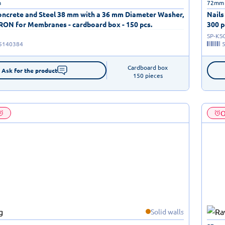
m
72mm
Concrete and Steel 38 mm with a 36 mm Diameter Washer,
Nails
TRON for Membranes - cardboard box - 150 pcs.
300 p
SP-KS
5140384
Cardboard box

Ask for the product
150 pieces
O
Solid walls