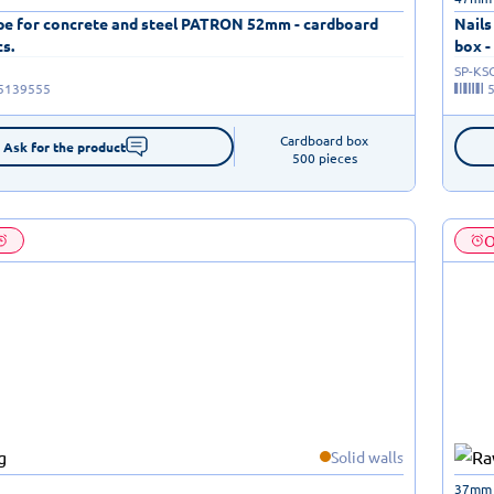
ape for concrete and steel PATRON 52mm - cardboard
Nails
cs.
box -
SP-KS
5139555
Cardboard box

Ask for the product
500 pieces
O
Solid walls
37mm