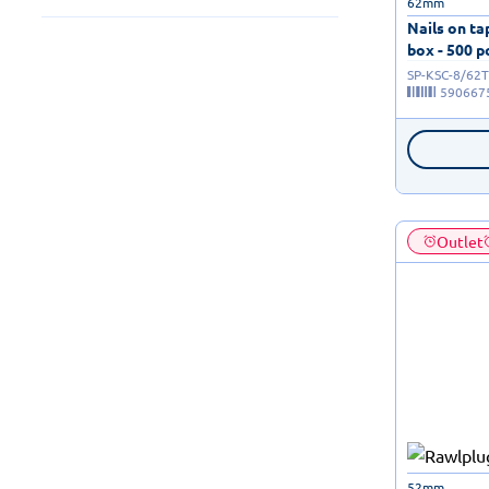
62mm
Nails on t
box - 500 p
SP-KSC-8/62T
590667
Outlet
52mm