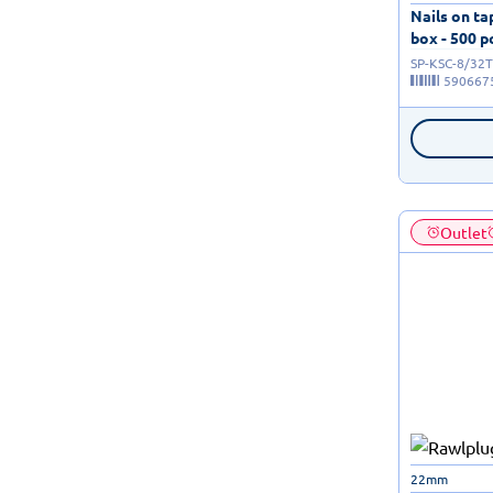
Nails on t
box - 500 p
SP-KSC-8/32T
590667
Outlet
22mm