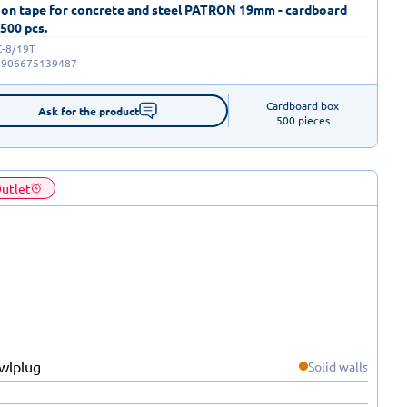
 on tape for concrete and steel PATRON 19mm - cardboard
 500 pcs.
C-8/19T
5906675139487
Cardboard box

Ask for the product
500 pieces
utlet
Solid walls