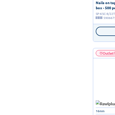
Nails on t
box - 500 p
SP-KSC-8/22T
590667
Outlet
16mm