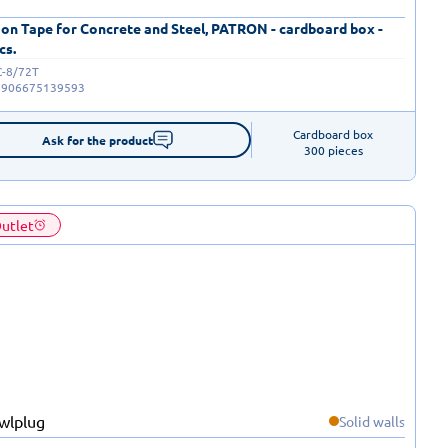
 on Tape for Concrete and Steel, PATRON - cardboard box -
cs.
C-8/72T
5906675139593
Cardboard box

Ask for the product
300 pieces
utlet
Solid walls