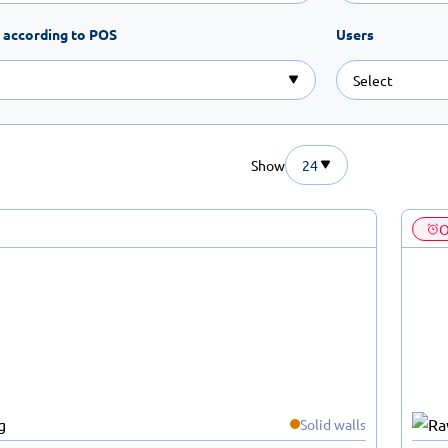
 according to POS
Users
Show
24
O
Solid walls