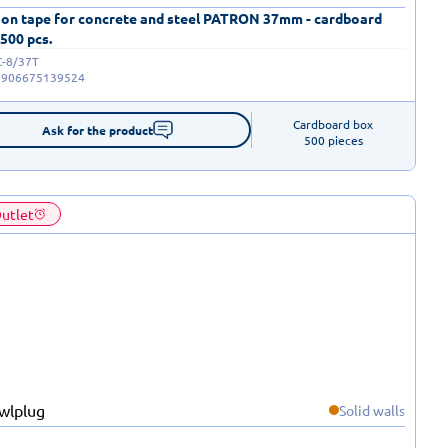
 on tape for concrete and steel PATRON 37mm - cardboard
 500 pcs.
C-8/37T
5906675139524
Cardboard box

Ask for the product
500 pieces
utlet
Solid walls