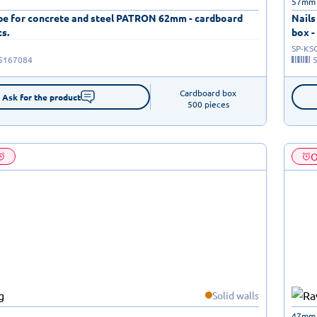
57mm
ape for concrete and steel PATRON 62mm - cardboard
Nails
cs.
box -
SP-KS
5167084
Cardboard box

Ask for the product
500 pieces
O
Solid walls
47mm