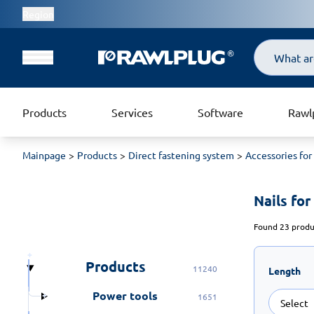
Region
Search
Products
Services
Software
Rawl
Mainpage
Products
Direct fastening system
Accessories for
Nails fo
Found 23 produc
Products
11240
Length
Power tools
1651
Select