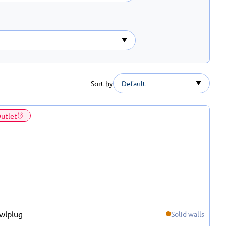
Sort by
Default
utlet
Solid walls