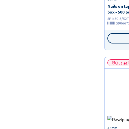
Nails on t
box - 500 p
SP-KSC-8/52T
590667
Outlet
42mm