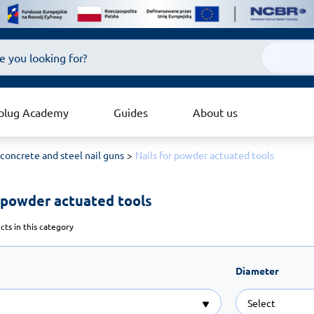
plug Academy
Guides
About us
 concrete and steel nail guns
Nails for powder actuated tools
r powder actuated tools 
ts in this category
Diameter
Select