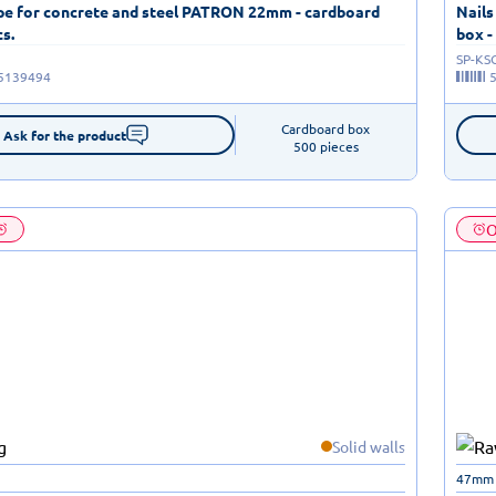
ape for concrete and steel PATRON 22mm - cardboard
Nails
cs.
box -
SP-KS
5139494
Cardboard box

Ask for the product
500 pieces
O
Solid walls
47mm