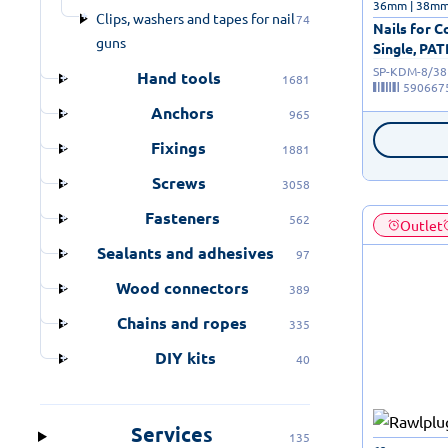
36mm | 38m
Clips, washers and tapes for nail
74
Nails for 
guns
Single, PA
SP-KDM-8/38
Hand tools
1681
590667
Anchors
965
Fixings
1881
Screws
3058
Fasteners
562
Outlet
Sealants and adhesives
97
Wood connectors
389
Chains and ropes
335
DIY kits
40
Services
135