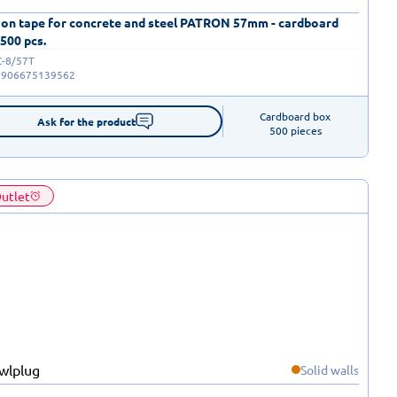
 on tape for concrete and steel PATRON 57mm - cardboard
 500 pcs.
C-8/57T
5906675139562
Cardboard box

Ask for the product
500 pieces
utlet
Solid walls