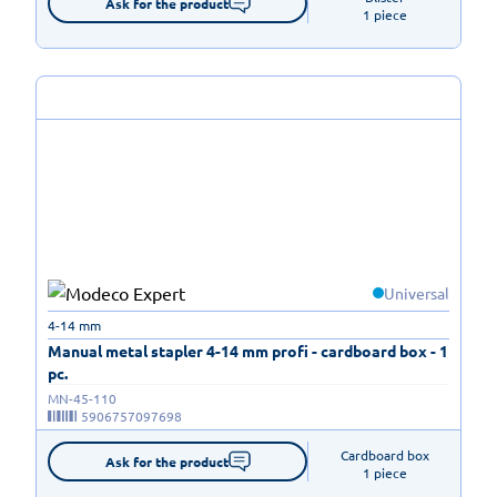
Ask for the product
1 piece
Universal
4-14 mm
Manual metal stapler 4-14 mm profi - cardboard box - 1
pc.
MN-45-110
5906757097698
Cardboard box

Ask for the product
1 piece