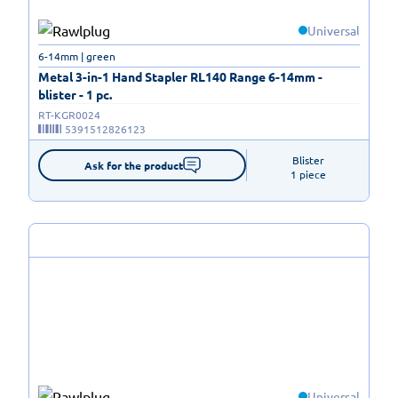
Universal
6-14mm | green
Metal 3-in-1 Hand Stapler RL140 Range 6-14mm -
blister - 1 pc.
RT-KGR0024
5391512826123
Blister

Ask for the product
1 piece
Universal