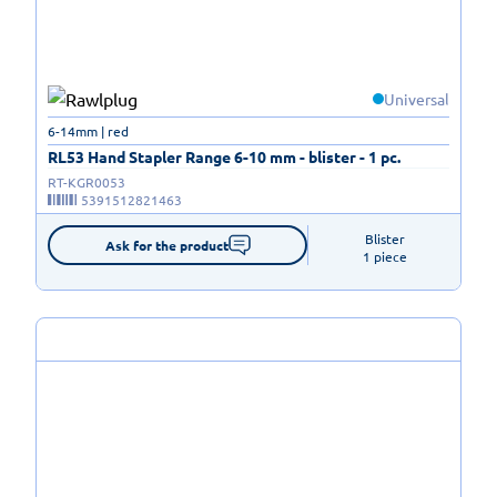
Universal
6-14mm | red
RL53 Hand Stapler Range 6-10 mm - blister - 1 pc.
RT-KGR0053
5391512821463
Blister

Ask for the product
1 piece