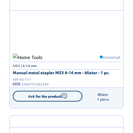
Universal
M53 | 4-14 mm
Manual metal stapler M53 4-14 mm - blister - 1 pc.
MN-45-111
5906757263369
Blister

Ask for the product
1 piece