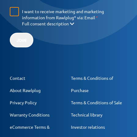
I want to receive marketing and marketing
information from Rawlplug* via:
Email
Full consent description
JOIN
Contact
Terms & Conditions of
About Rawlplug
Purchase
Privacy Policy
Terms & Conditions of Sale
Warranty Conditions
Technical library
eCommerce Terms &
Investor relations