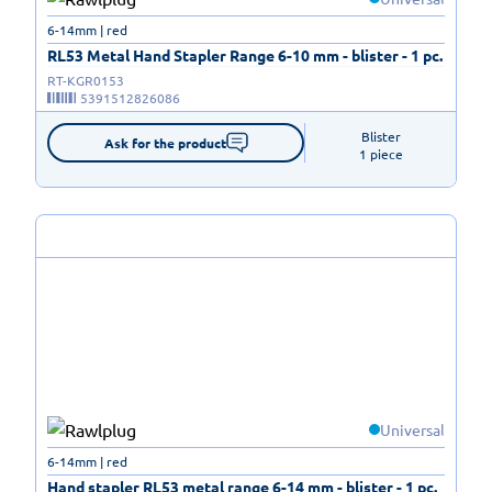
6-14mm | red
RL53 Metal Hand Stapler Range 6-10 mm - blister - 1 pc.
RT-KGR0153
5391512826086
Blister

Ask for the product
1 piece
Universal
6-14mm | red
Hand stapler RL53 metal range 6-14 mm - blister - 1 pc.