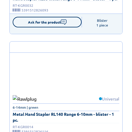
RT-KGR0032
5391512826093
Blister

Ask for the product
1 piece
Universal
6-14mm | green
Metal Hand Stapler RL140 Range 6-10mm - blister - 1
pc.
RT-KGR0014
5391512826116