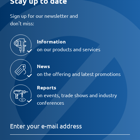
Stay up to date
Sign up for our newsletter and
don't miss:
Information
on our products and services
News
on the offering and latest promotions
Reports
on events, trade shows and industry
conferences