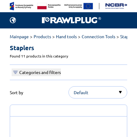
Mainpage
Products
Hand tools
Connection Tools
Staplers
Staplers 
Found 11 products in this category
Categories and filters
Sort by
Default