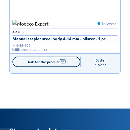
Universal
4-14 mm
Manual stapler steel body 4-14 mm - blister - 1 pc.
MN-45-109
5906757000544
Blister

Ask for the product
1 piece