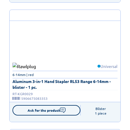
Universal
6-14mm | red
Aluminum 3-in-1 Hand Stapler RL53 Range 6-14mm -
blister - 1 pc.
RT-KGR0029
5906675083353
Blister

Ask for the product
1 piece