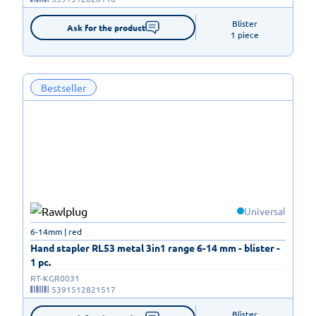
Blister

Ask for the product
1 piece
Bestseller
Universal
6-14mm | red
Hand stapler RL53 metal 3in1 range 6-14 mm - blister -
1 pc.
RT-KGR0031
5391512821517
Blister
