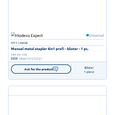
Universal
M11 | metal
Manual metal stapler 4in1 profi - blister - 1 pc.
MN-45-120
5906757272231
Blister

Ask for the product
1 piece