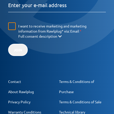
I want to receive marketing and marketing
information from Rawlplug* via:
Email
Full consent description
JOIN
Contact
Terms & Conditions of
About Rawlplug
Purchase
Privacy Policy
Terms & Conditions of Sale
Warranty Conditions
Technical library