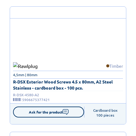
Timber
4,5mm | 80mm
R-DSX Exterior Wood Screws 4.5 x 80mm, A2 Steel
Stainless - cardboard box - 100 pcs.
R-DSX-4580-A2
5906675377421
Cardboard box

Ask for the product
100 pieces