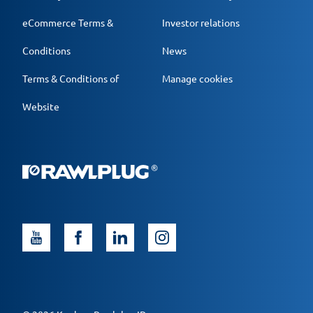
eCommerce Terms &
Investor relations
Conditions
News
Terms & Conditions of
Manage cookies
Website