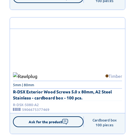
100 pieces
Timber
5mm | 80mm
R-DSX Exterior Wood Screws 5.0 x 80mm, A2 Steel
Stainless - cardboard box - 100 pcs.
R-DSX-5080-A2
5906675377469
Cardboard box

Ask for the product
100 pieces