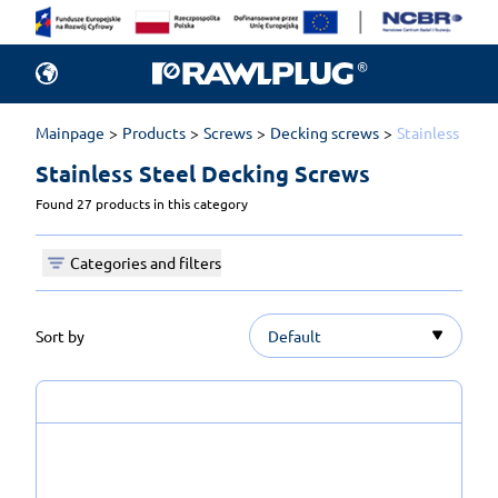
Mainpage
Products
Screws
Decking screws
Stainless Stee
Stainless Steel Decking Screws 
Found 27 products in this category
Categories and filters
Sort by
Default