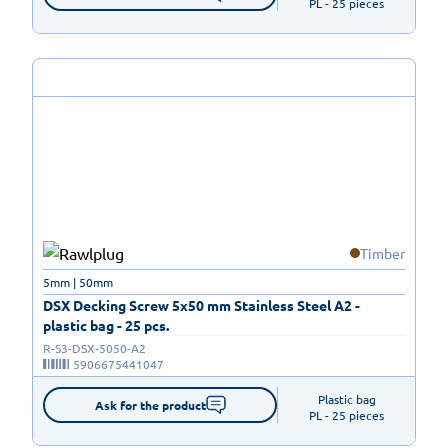
PL - 25 pieces
Timber
5mm | 50mm
DSX Decking Screw 5x50 mm Stainless Steel A2 -
plastic bag - 25 pcs.
R-S3-DSX-5050-A2
5906675441047
Plastic bag

Ask for the product
PL - 25 pieces