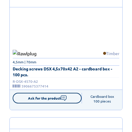
Timber
4,5mm | 70mm
Decking screws DSX 4,5x70x42 A2 - cardboard box -
100 pcs.
R-DSX-4570-A2
5906675377414
Cardboard box

Ask for the product
100 pieces