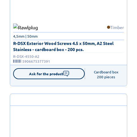
Timber
4,5mm | 50mm
R-DSX Exterior Wood Screws 4.5 x 50mm, A2 Steel
Stainless - cardboard box - 200 pcs.
R-DSX-4550-A2
5906675377391
Cardboard box

Ask for the product
200 pieces