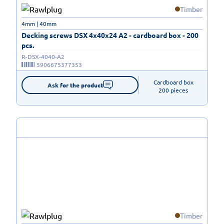
Timber
4mm | 40mm
Decking screws DSX 4x40x24 A2 - cardboard box - 200
pcs.
R-DSX-4040-A2
5906675377353
Cardboard box

Ask for the product
200 pieces
Timber