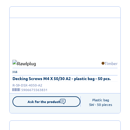
Timber
M4
Decking Screws M4 X 50/30 A2 - plastic bag - 50 pcs.
R-S9-DSX-4050-A2
5906675563831
Plastic bag

Ask for the product
SW - 50 pieces