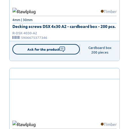
Timber
4mm | 30mm
Decking screws DSX 4x30 A2 - cardboard box - 200 pcs.
R-DSX-4030-A2
5906675377346
Cardboard box

Ask for the product
200 pieces
Timber