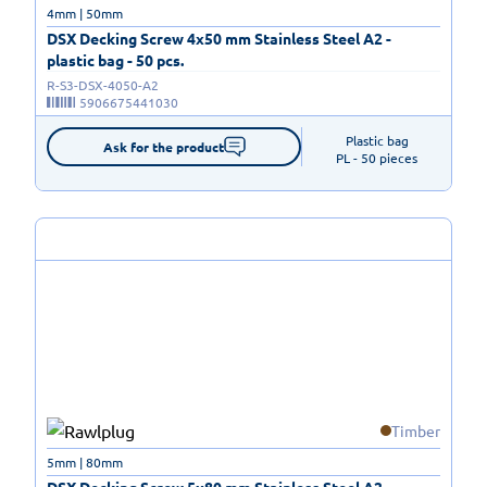
4mm | 50mm
DSX Decking Screw 4x50 mm Stainless Steel A2 -
plastic bag - 50 pcs.
R-S3-DSX-4050-A2
5906675441030
Plastic bag

Ask for the product
PL - 50 pieces
Timber
5mm | 80mm
DSX Decking Screw 5x80 mm Stainless Steel A2 -