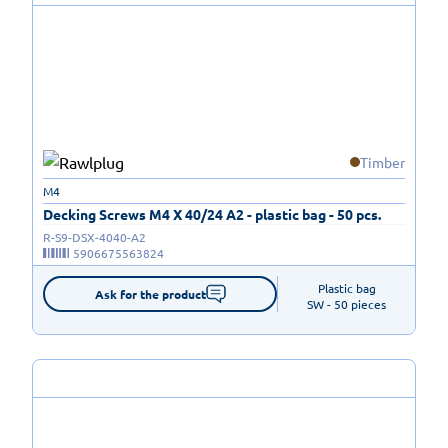
Timber
M4
Decking Screws M4 X 40/24 A2 - plastic bag - 50 pcs.
R-S9-DSX-4040-A2
5906675563824
Plastic bag

Ask for the product
SW - 50 pieces