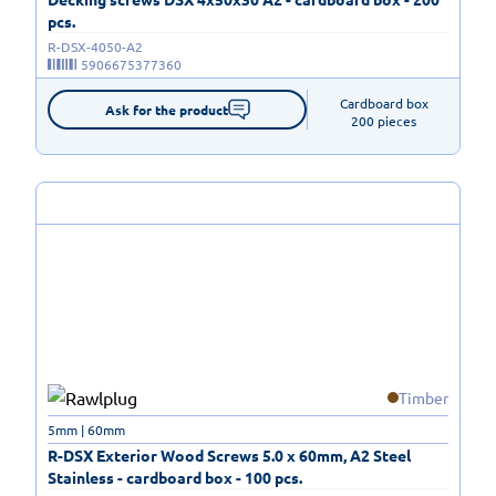
pcs.
R-DSX-4050-A2
5906675377360
Cardboard box

Ask for the product
200 pieces
Timber
5mm | 60mm
R-DSX Exterior Wood Screws 5.0 x 60mm, A2 Steel
Stainless - cardboard box - 100 pcs.