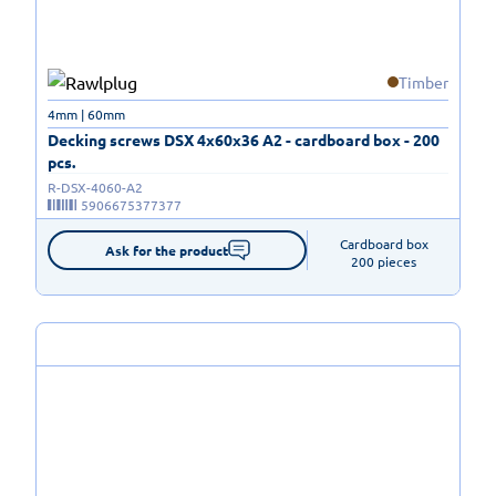
Timber
4mm | 60mm
Decking screws DSX 4x60x36 A2 - cardboard box - 200
pcs.
R-DSX-4060-A2
5906675377377
Cardboard box

Ask for the product
200 pieces