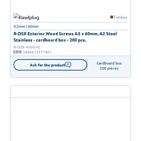
Timber
4,5mm | 60mm
R-DSX Exterior Wood Screws 4.5 x 60mm, A2 Steel
Stainless - cardboard box - 200 pcs.
R-DSX-4560-A2
5906675377407
Cardboard box

Ask for the product
200 pieces