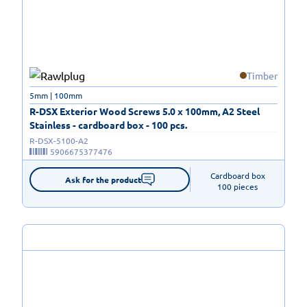
Timber
5mm | 100mm
R-DSX Exterior Wood Screws 5.0 x 100mm, A2 Steel
Stainless - cardboard box - 100 pcs.
R-DSX-5100-A2
5906675377476
Cardboard box

Ask for the product
100 pieces