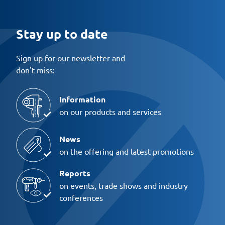
Stay up to date
Sign up for our newsletter and
don't miss:
Information
on our products and services
News
on the offering and latest promotions
Reports
on events, trade shows and industry
conferences