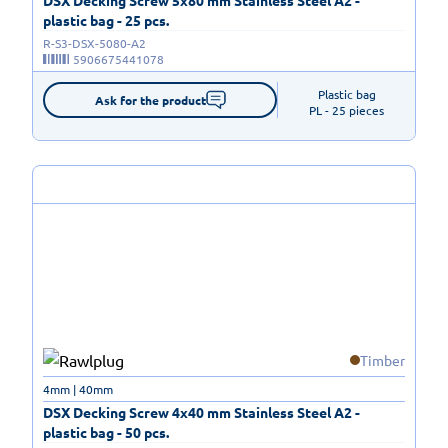
plastic bag - 25 pcs.
R-S3-DSX-5080-A2
5906675441078
Plastic bag

Ask for the product
PL - 25 pieces
Timber
4mm | 40mm
DSX Decking Screw 4x40 mm Stainless Steel A2 -
plastic bag - 50 pcs.