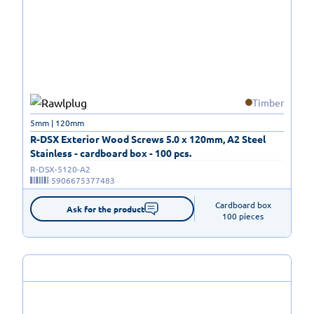
Timber
5mm | 120mm
R-DSX Exterior Wood Screws 5.0 x 120mm, A2 Steel
Stainless - cardboard box - 100 pcs.
R-DSX-5120-A2
5906675377483
Cardboard box

Ask for the product
100 pieces