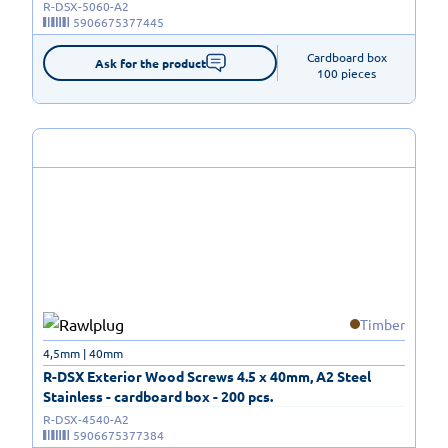
R-DSX-5060-A2
5906675377445
Cardboard box

Ask for the product
100 pieces
Timber
4,5mm | 40mm
R-DSX Exterior Wood Screws 4.5 x 40mm, A2 Steel
Stainless - cardboard box - 200 pcs.
R-DSX-4540-A2
5906675377384