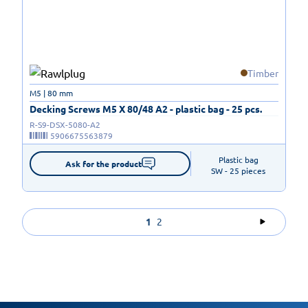
Timber
M5 | 80 mm
Decking Screws M5 X 80/48 A2 - plastic bag - 25 pcs.
R-S9-DSX-5080-A2
5906675563879
Plastic bag

Ask for the product
SW - 25 pieces
1
2