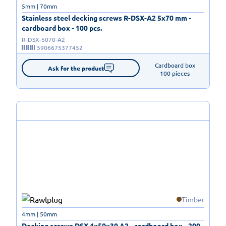
5mm | 70mm
Stainless steel decking screws R-DSX-A2 5x70 mm -
cardboard box - 100 pcs.
R-DSX-5070-A2
5906675377452
Cardboard box

Ask for the product
100 pieces
Timber
4mm | 50mm
Decking screws DSX 4x50x30 A2 - cardboard box - 200