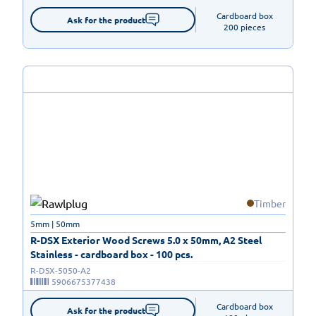
Cardboard box

Ask for the product
200 pieces
Timber
5mm | 50mm
R-DSX Exterior Wood Screws 5.0 x 50mm, A2 Steel
Stainless - cardboard box - 100 pcs.
R-DSX-5050-A2
5906675377438
Cardboard box

Ask for the product