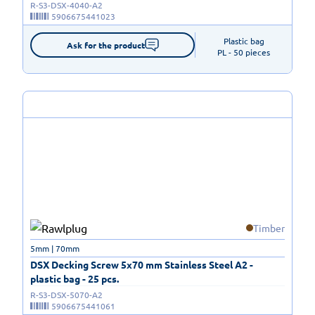
R-S3-DSX-4040-A2
5906675441023
Plastic bag

Ask for the product
PL - 50 pieces
Timber
5mm | 70mm
DSX Decking Screw 5x70 mm Stainless Steel A2 -
plastic bag - 25 pcs.
R-S3-DSX-5070-A2
5906675441061