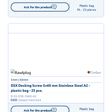
Plastic bag

Ask for the product
PL - 25 pieces
Timber
5mm | 60mm
DSX Decking Screw 5x60 mm Stainless Steel A2 -
plastic bag - 25 pcs.
R-S3-DSX-5060-A2
5906675441054
Plastic bag

Ask for the product