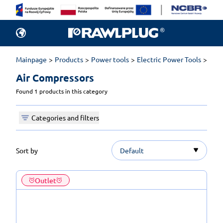
Mainpage
Products
Power tools
Electric Power Tools
Air 
Air Compressors 
Found 1 products in this category
Categories and filters
Sort by
Default
Outlet