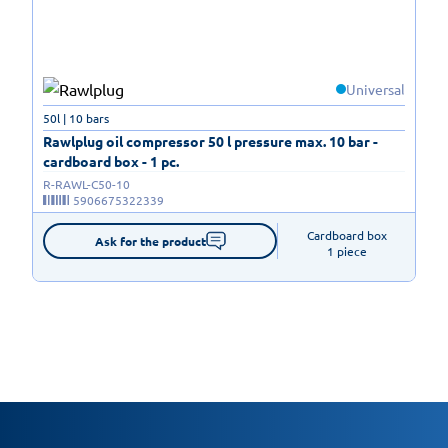
Universal
50l | 10 bars
Rawlplug oil compressor 50 l pressure max. 10 bar -
cardboard box - 1 pc.
R-RAWL-C50-10
5906675322339
Cardboard box

Ask for the product
1 piece