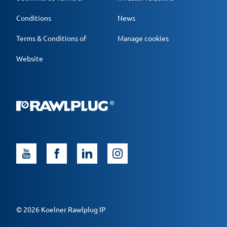
Conditions
News
Terms & Conditions of
Manage cookies
Website
© 2026 Koelner Rawlplug IP