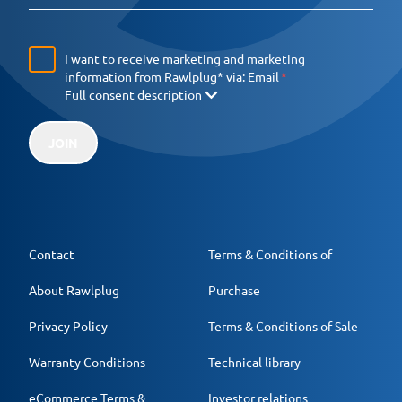
I want to receive marketing and marketing
information from Rawlplug* via:
Email
Full consent description
JOIN
Contact
Terms & Conditions of
About Rawlplug
Purchase
Privacy Policy
Terms & Conditions of Sale
Warranty Conditions
Technical library
eCommerce Terms &
Investor relations