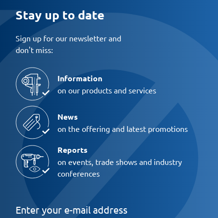
Stay up to date
Sign up for our newsletter and
don't miss:
Information
on our products and services
News
on the offering and latest promotions
Reports
on events, trade shows and industry
conferences