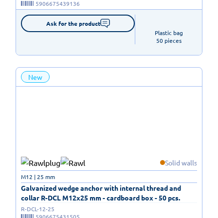
5906675439136
Ask for the product
Plastic bag

50 pieces
New
Solid walls
M12 | 25 mm
Galvanized wedge anchor with internal thread and
collar R-DCL M12x25 mm - cardboard box - 50 pcs.
R-DCL-12-25
5906675431505