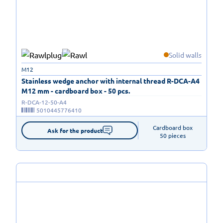
Solid walls
M12
Stainless wedge anchor with internal thread R-DCA-A4
M12 mm - cardboard box - 50 pcs.
R-DCA-12-50-A4
5010445776410
Cardboard box

Ask for the product
50 pieces