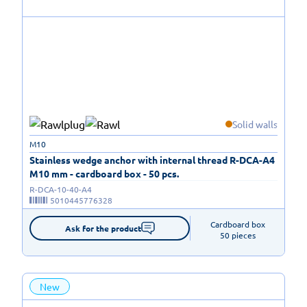
Solid walls
M10
Stainless wedge anchor with internal thread R-DCA-A4
M10 mm - cardboard box - 50 pcs.
R-DCA-10-40-A4
5010445776328
Cardboard box

Ask for the product
50 pieces
New