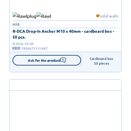
Solid walls
M10
R-DCA Drop-In Anchor M10 x 40mm - cardboard box -
50 pcs.
R-DCA-10-40
5906675151687
Cardboard box

Ask for the product
50 pieces