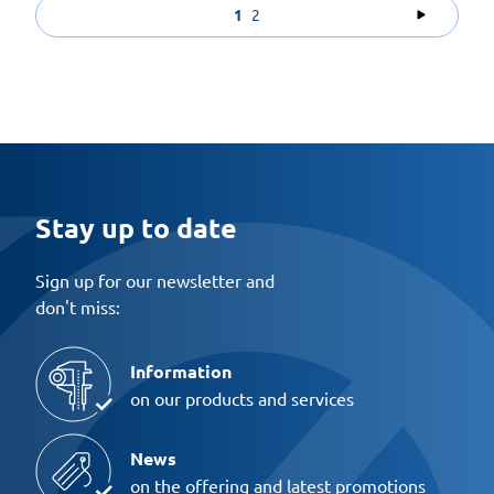
1
2
Stay up to date
Sign up for our newsletter and
don't miss:
Information
on our products and services
News
on the offering and latest promotions