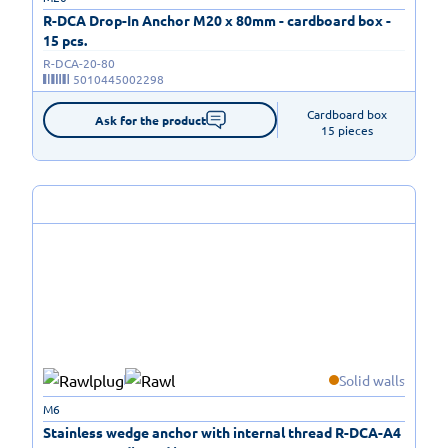
R-DCA Drop-In Anchor M20 x 80mm - cardboard box -
15 pcs.
R-DCA-20-80
5010445002298
Cardboard box

Ask for the product
15 pieces
Solid walls
M6
Stainless wedge anchor with internal thread R-DCA-A4