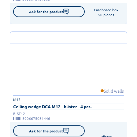
Cardboard box

Ask for the product
50 pieces
Solid walls
M12
Ceiling wedge DCA M12 - blister - 4 pcs.
B-ST12
5906675031446
Ask for the product
Blister
