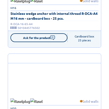
Solid walls
M16
Stainless wedge anchor with internal thread R-DCA-A4
M16 mm - cardboard box - 25 pcs.
R-DCA-16-65-A4
5010445776502
Cardboard box

Ask for the product
25 pieces
Solid walls
M20