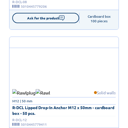
R-DCL-08
5010445779206
Cardboard box

Ask for the product
100 pieces
Solid walls
M12 | 50 mm
R-DCL Lipped Drop-In Anchor M12 x 50mm - cardboard
box - 50 pcs.
R-DCL-12
5010445779411