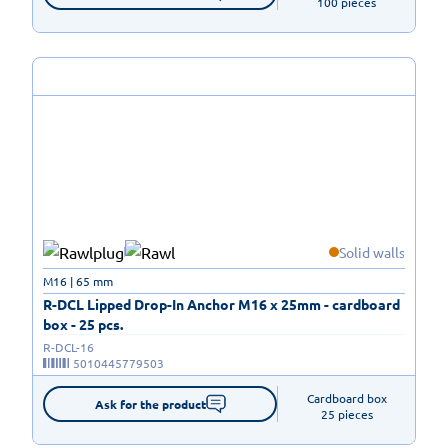
100 pieces
Solid walls
M16 | 65 mm
R-DCL Lipped Drop-In Anchor M16 x 25mm - cardboard
box - 25 pcs.
R-DCL-16
5010445779503
Cardboard box

Ask for the product
25 pieces