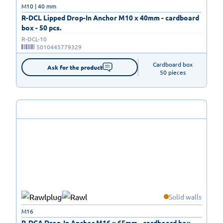
M10 | 40 mm
R-DCL Lipped Drop-In Anchor M10 x 40mm - cardboard
box - 50 pcs.
R-DCL-10
5010445779329
Cardboard box

Ask for the product
50 pieces
Solid walls
M16
R-DCA Drop-In Anchor M16 x 65mm - cardboard box -