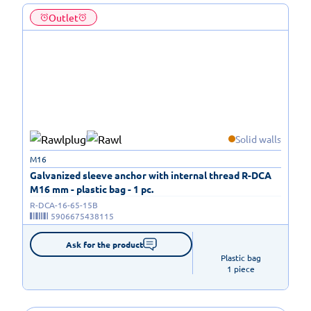
Outlet
Solid walls
M16
Galvanized sleeve anchor with internal thread R-DCA
M16 mm - plastic bag - 1 pc.
R-DCA-16-65-15B
5906675438115
Ask for the product
Plastic bag

1 piece