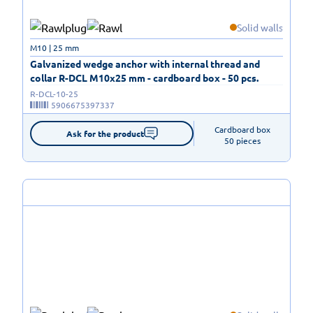
Solid walls
M10 | 25 mm
Galvanized wedge anchor with internal thread and
collar R-DCL M10x25 mm - cardboard box - 50 pcs.
R-DCL-10-25
5906675397337
Cardboard box

Ask for the product
50 pieces