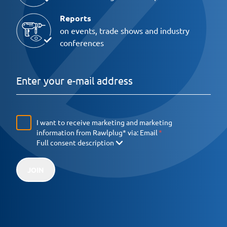
Reports
on events, trade shows and industry
conferences
I want to receive marketing and marketing
information from Rawlplug* via:
Email
Full consent description
JOIN