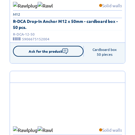
Solid walls
M12
R-DCA Drop-In Anchor M12 x 50mm - cardboard box -
50 pcs.
R-DCA-12-50
5906675152004
Cardboard box

Ask for the product
50 pieces
Solid walls