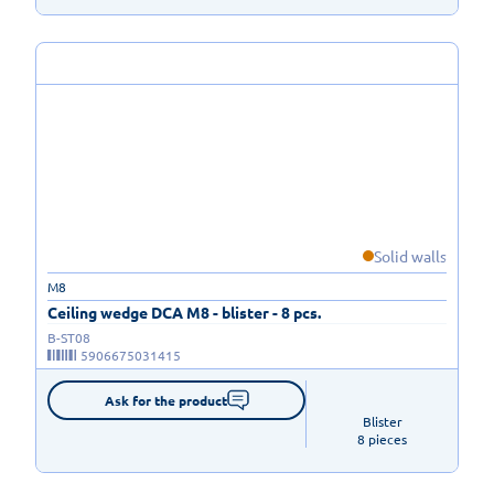
Solid walls
M8
Ceiling wedge DCA M8 - blister - 8 pcs.
B-ST08
5906675031415
Ask for the product
Blister

8 pieces