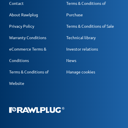
Contact
Terms & Conditions of
About Rawlplug
Purchase
Privacy Policy
Terms & Conditions of Sale
Warranty Conditions
Technical library
eCommerce Terms &
Investor relations
Conditions
News
Terms & Conditions of
Manage cookies
Website