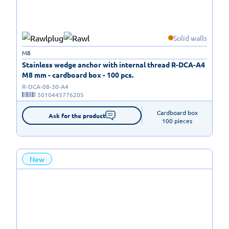
Solid walls
M8
Stainless wedge anchor with internal thread R-DCA-A4
M8 mm - cardboard box - 100 pcs.
R-DCA-08-30-A4
5010445776205
Cardboard box

Ask for the product
100 pieces
New