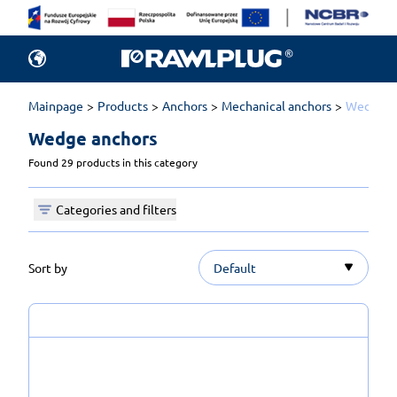
Mainpage
Products
Anchors
Mechanical anchors
Wedge a
Wedge anchors 
Found 29 products in this category
Categories and filters
Sort by
Default