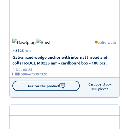
Solid walls
M8 | 25 mm
Galvanized wedge anchor with internal thread and
collar R-DCL M8x25 mm - cardboard box - 100 pcs.
R-DCL-08-25
5906675397320
Cardboard box

Ask for the product
100 pieces