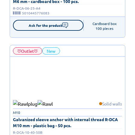
M6 mm - cardboard box - 100 pcs.
R-DCA-06-25-A4
5010445776083
Cardboard box

Ask for the product
100 pieces
Outlet
New
Solid walls
M10
Galvanized sleeve anchor with internal thread R-DCA
M10 mm - plastic bag - 50 pcs.
R-DCA-10-40-50B