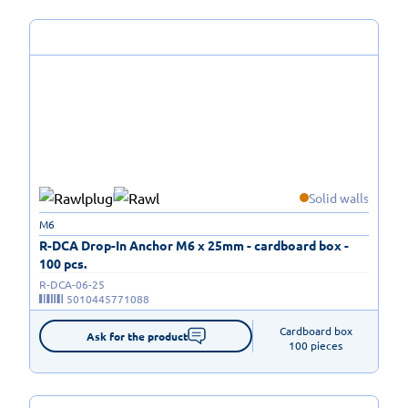
Solid walls
M6
R-DCA Drop-In Anchor M6 x 25mm - cardboard box -
100 pcs.
R-DCA-06-25
5010445771088
Cardboard box

Ask for the product
100 pieces