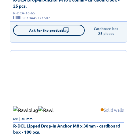
25 pcs.
R-DCA-16-65
5010445771507
Cardboard box

Ask for the product
25 pieces
Solid walls
M8 | 30 mm
R-DCL Lipped Drop-In Anchor M8 x 30mm - cardboard
box - 100 pcs.