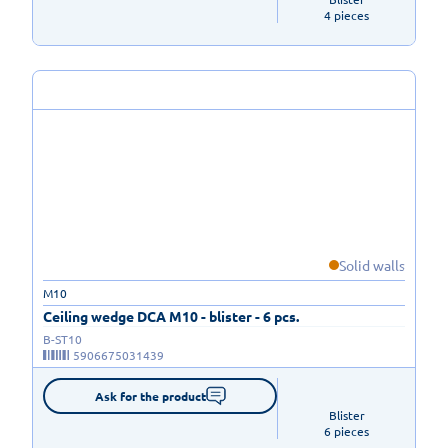
4 pieces
Solid walls
M10
Ceiling wedge DCA M10 - blister - 6 pcs.
B-ST10
5906675031439
Ask for the product
Blister

6 pieces