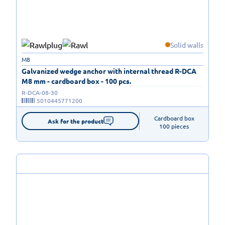
Solid walls
M8
Galvanized wedge anchor with internal thread R-DCA
M8 mm - cardboard box - 100 pcs.
R-DCA-08-30
5010445771200
Cardboard box

Ask for the product
100 pieces