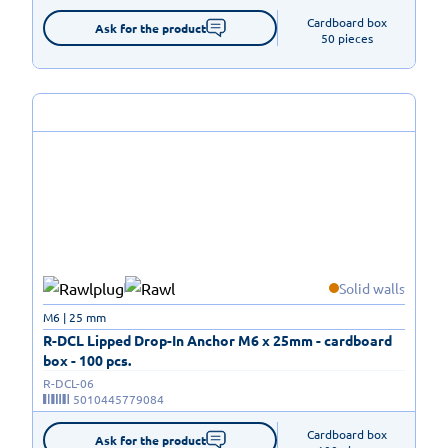
Cardboard box

Ask for the product
50 pieces
Solid walls
M6 | 25 mm
R-DCL Lipped Drop-In Anchor M6 x 25mm - cardboard
box - 100 pcs.
R-DCL-06
5010445779084
Cardboard box

Ask for the product