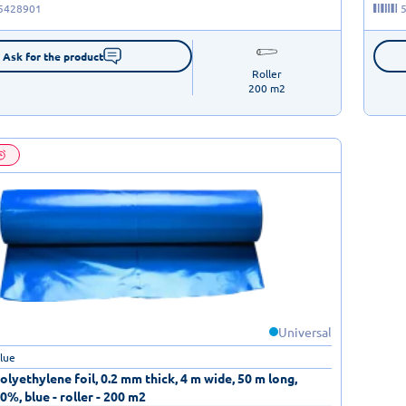
5428901
Ask for the product
Roller

200 m2
Universal
blue
lyethylene foil, 0.2 mm thick, 4 m wide, 50 m long,
0%, blue - roller - 200 m2