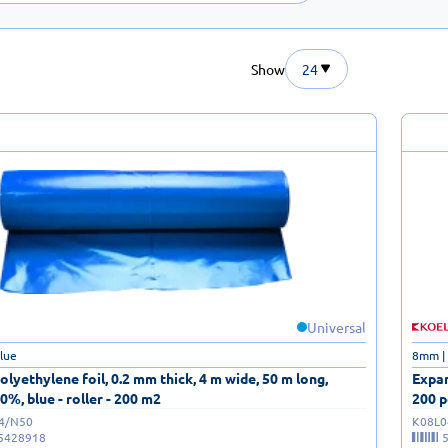
Show
24
Universal
blue
8mm |
lyethylene foil, 0.2 mm thick, 4 m wide, 50 m long,
Expan
0%, blue - roller - 200 m2
200 p
/4/N50
K08L0
5428918