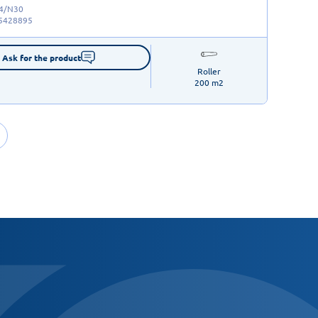
/4/N30
5428895
Ask for the product
Roller

200 m2