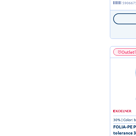
590667
Outlet
30% | Color: 
FOLIA-PE Po
tolerance 3