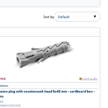
Sort by
Default
Solid walls
 40mm
sion plug with countersunk head 8x40 mm - cardboard box -
cs.
40
5906675293479