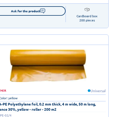
Ask for the product
Cardboard box

200 pieces
Universal
Color: yellow
-PE Polyethylene foil, 0.2 mm thick, 4 m wide, 50 m long,
ance 30%, yellow - roller - 200 m2
-PE-02/4