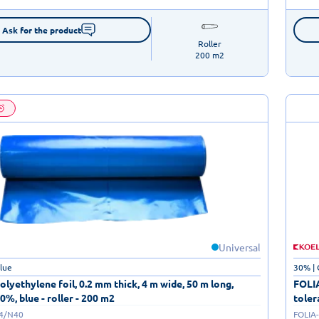
Ask for the product
Roller

200 m2
Universal
blue
30% | 
lyethylene foil, 0.2 mm thick, 4 m wide, 50 m long,
FOLIA
0%, blue - roller - 200 m2
toler
/4/N40
FOLIA