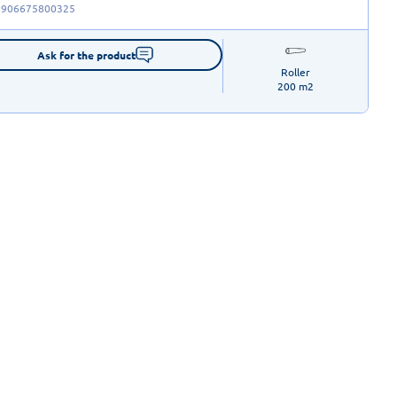
5906675800325
Ask for the product
Roller

200 m2