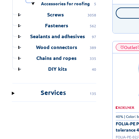
Accessories for roofing
5
Screws
3058
Fasteners
562
Sealants and adhesives
97
Wood connectors
Outlet
389
Chains and ropes
335
DIY kits
40
Services
135
40% | Color: 
FOLIA-PE Po
tolerance 4
FOLIA-PE-02