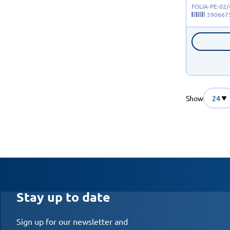
FOLIA-PE-02
590667
Show
24
Stay up to date
Sign up for our newsletter and