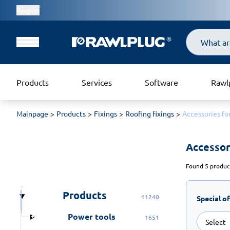
Region
Search
Products
Services
Software
Rawl
Mainpage
Products
Fixings
Roofing fixings
Accessories fo
Accessori
Found 5 product
Products
11240
Special o
Power tools
1651