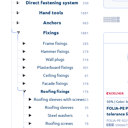
Direct fastening system
330
Hand tools
1681
Anchors
965
Fixings
1881
Frame fixings
285
Hammer fixings
279
Wall plugs
516
Plasterboard fixings
301
Ceiling fixings
61
Facade fixings
318
Roofing fixings
176
Roofing sleeves with screws
53
50% | Color: 
Roofing sleeves
35
FOLIA-PE Po
tolerance 5
Steel washers
5
FOLIA-PE-02
Roofing screws
78
590667