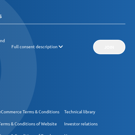
and
Full consent description
JOIN
eCommerce Terms & Conditions
Technical library
Terms & Conditions of Website
Investor relations