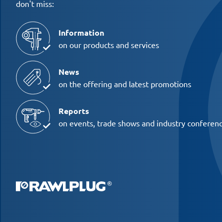
don't miss:
Information
on our products and services
News
on the offering and latest promotions
Reports
on events, trade shows and industry conferen