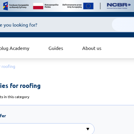
plug Academy
Guides
About us
r roofing
es for roofing 
s in this category
ffer