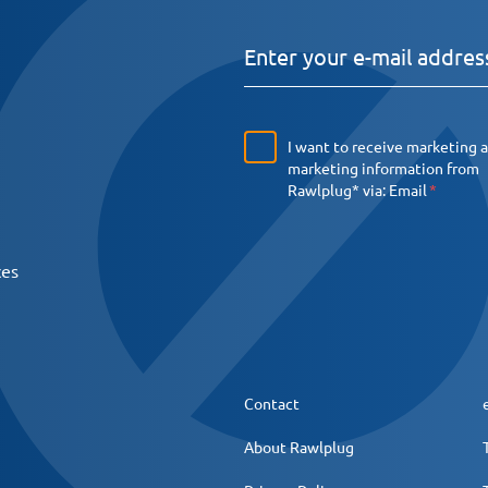
I want to receive marketing 
marketing information from
Rawlplug* via:
Email
ces
Contact
About Rawlplug