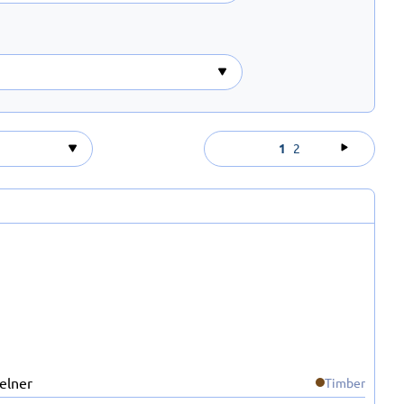
1
2
Timber