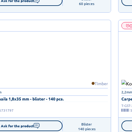
Ask for the product
60 pieces
O
Timber
m
2,2mm
ails 1,8x35 mm - blister - 140 pcs.
Carpe
T-GST
5731797
Blister

Ask for the product
140 pieces