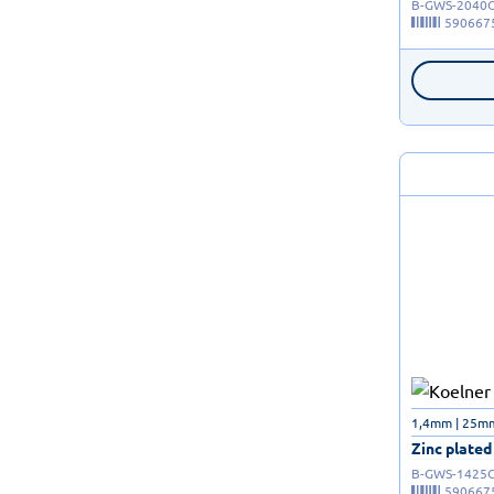
B-GWS-2040
590667
1,4mm | 25mm 
Zinc plated
B-GWS-1425
590667