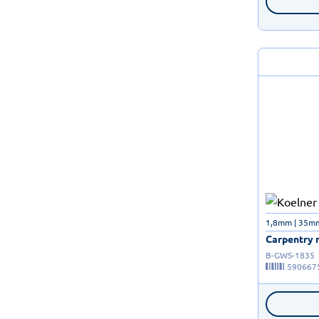
1,8mm | 35m
Carpentry n
B-GWS-1835
590667