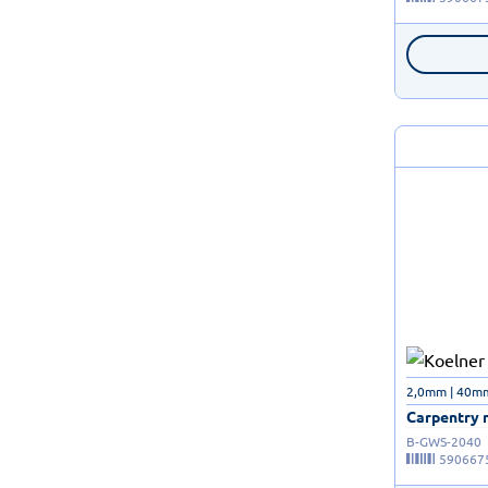
2,0mm | 40m
Carpentry n
B-GWS-2040
590667