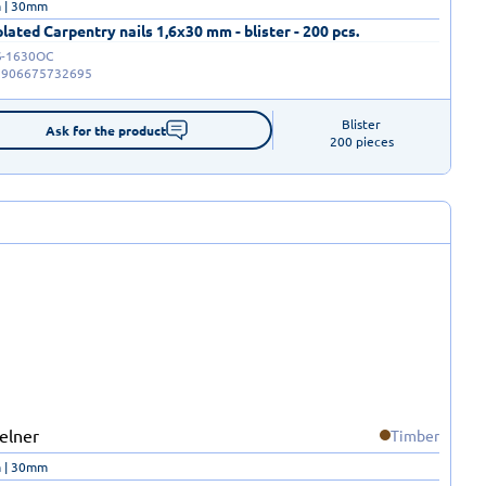
 | 30mm
plated Carpentry nails 1,6x30 mm - blister - 200 pcs.
-1630OC
5906675732695
Blister

Ask for the product
200 pieces
Timber
 | 30mm