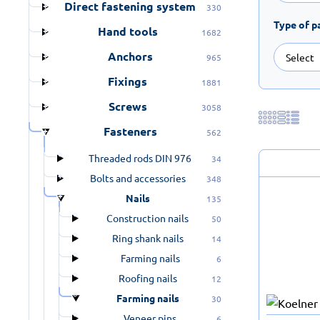
Direct fastening system
330
Type of p
Hand tools
1682
Anchors
965
Fixings
1881
Screws
3058
Fasteners
562
Threaded rods DIN 976
34
Bolts and accessories
348
Nails
135
Construction nails
50
Ring shank nails
14
Farming nails
6
Roofing nails
12
Farming nails
30
Veneer pins
6