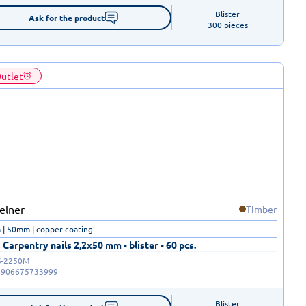
Blister

Ask for the product
300 pieces
utlet
Timber
| 50mm | copper coating
 Carpentry nails 2,2x50 mm - blister - 60 pcs.
-2250M
5906675733999
Blister
