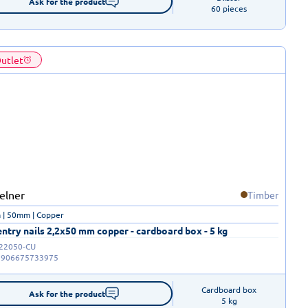
Ask for the product
60 pieces
utlet
Timber
 | 50mm | Copper
ntry nails 2,2x50 mm copper - cardboard box - 5 kg
-22050-CU
5906675733975
Cardboard box

Ask for the product
5 kg