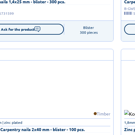
ails 1,4x25 mm - blister - 300 pcs.
Carpe
B-GWS
5731599
Blister

Ask for the product
300 pieces
Timber
| zinc plated
1,8mm
 Carpentry nails 2x40 mm - blister - 100 pcs.
Zinc 