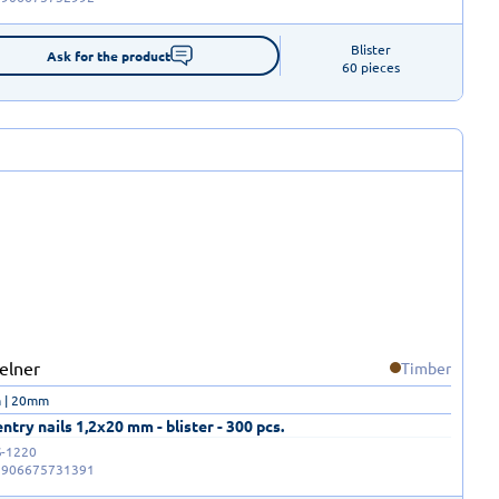
Blister

Ask for the product
60 pieces
Timber
 | 20mm
ntry nails 1,2x20 mm - blister - 300 pcs.
-1220
5906675731391