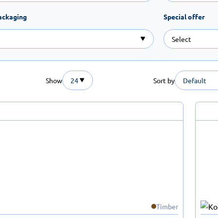
ackaging
Special offer
Show
24
Sort by
Default
Timber