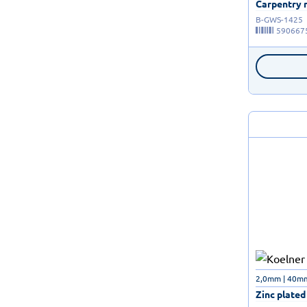
Carpentry n
B-GWS-1425
590667
2,0mm | 40mm 
Zinc plated