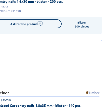
ntry nails 1,6x30 mm - blister - 200 pcs.
-1630
5906675731698
Blister

Ask for the product
200 pieces
Timber
 | 35mm
plated Carpentry nails 1,8x35 mm - blister - 140 pcs.