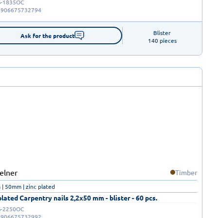
-1835OC
5906675732794
Blister

Ask for the product
140 pieces
Timber
| 50mm | zinc plated
plated Carpentry nails 2,2x50 mm - blister - 60 pcs.
-2250OC
5906675732992