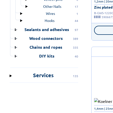
1,2mm | 20m
Other Nails
17
Zinc plated
B-GWS-1220
Wires
1
590667
Hooks
44
Sealants and adhesives
97
Wood connectors
389
Chains and ropes
335
DIY kits
40
Services
135
1,4mm | 25m