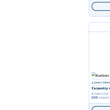
2,2mm | 50m
Carpentry n
B-GWS-2250
590667