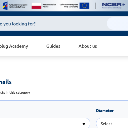
plug Academy
Guides
About us
ails 
ts in this category
Diameter
Select