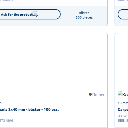
Blister

Ask for the product
300 pieces
Timber
m
1,2mm
ails 2x40 mm - blister - 100 pcs.
Carpe
B-GWS
5731896