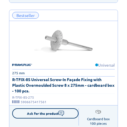
Bestseller
Universal
275 mm
R-TFIX-8S Universal Screw-In Façade Fixing with
Plastic Overmoulded Screw 8 x 275mm - cardboard box
- 100 pcs.
R-TFIX-8S-275
5906675417561
Ask for the product
Cardboard box

100 pieces