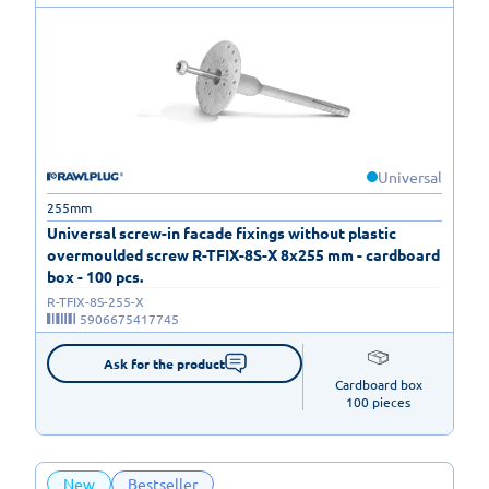
Universal
255mm
Universal screw-in facade fixings without plastic
overmoulded screw R-TFIX-8S-X 8x255 mm - cardboard
box - 100 pcs.
R-TFIX-8S-255-X
5906675417745
Ask for the product
Cardboard box

100 pieces
New
Bestseller