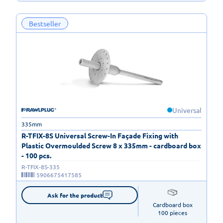
Bestseller
Universal
335mm
R-TFIX-8S Universal Screw-In Façade Fixing with
Plastic Overmoulded Screw 8 x 335mm - cardboard box
- 100 pcs.
R-TFIX-8S-335
5906675417585
Ask for the product
Cardboard box

100 pieces