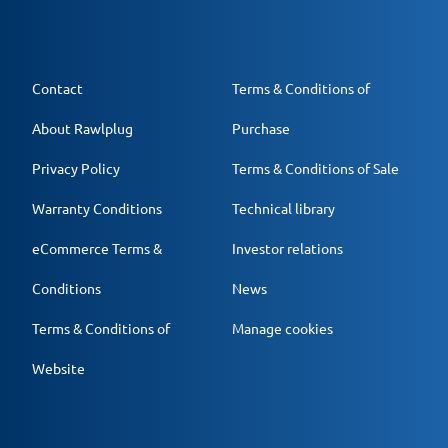
Contact
Terms & Conditions of
About Rawlplug
Purchase
Privacy Policy
Terms & Conditions of Sale
Warranty Conditions
Technical library
eCommerce Terms &
Investor relations
Conditions
News
Terms & Conditions of
Manage cookies
Website