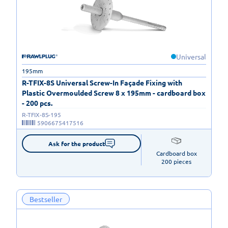
Universal
195mm
R-TFIX-8S Universal Screw-In Façade Fixing with
Plastic Overmoulded Screw 8 x 195mm - cardboard box
- 200 pcs.
R-TFIX-8S-195
5906675417516
Ask for the product
Cardboard box

200 pieces
Bestseller