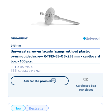
Universal
295mm
Universal screw-in facade fixings without plastic
overmoulded screw R-TFIX-8S-X 8x295 mm - cardboard
box - 100 pcs.
R-TFIX-8S-295-X
5906675417769
Ask for the product
Cardboard box

100 pieces
New
Bestseller