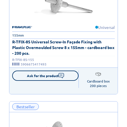
Universal
155mm
R-TFIX-8S Universal Screw-In Façade Fixing with
Plastic Overmoulded Screw 8 x 155mm - cardboard box
- 200 pcs.
R-TFIX-8S-155
5906675417493
Ask for the product
Cardboard box

200 pieces
Bestseller