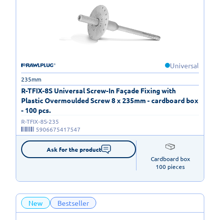
Universal
235mm
R-TFIX-8S Universal Screw-In Façade Fixing with
Plastic Overmoulded Screw 8 x 235mm - cardboard box
- 100 pcs.
R-TFIX-8S-235
5906675417547
Ask for the product
Cardboard box

100 pieces
New
Bestseller