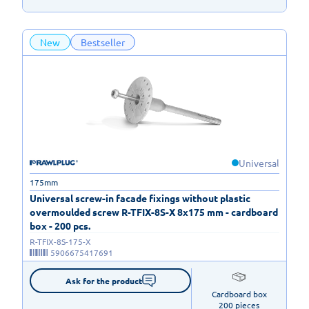
New
Bestseller
Universal
175mm
Universal screw-in facade fixings without plastic
overmoulded screw R-TFIX-8S-X 8x175 mm - cardboard
box - 200 pcs.
R-TFIX-8S-175-X
5906675417691
Ask for the product
Cardboard box

200 pieces