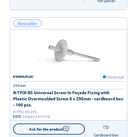
100 pieces
Bestseller
Universal
295mm
R-TFIX-8S Universal Screw-In Façade Fixing with
Plastic Overmoulded Screw 8 x 295mm - cardboard box
- 100 pcs.
R-TFIX-8S-295
5906675417578
Ask for the product
Cardboard box
