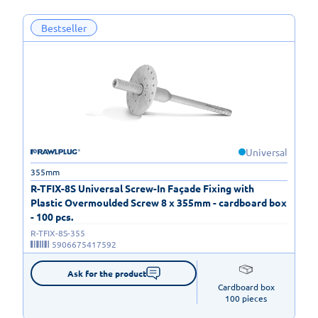
Bestseller
Universal
355mm
R-TFIX-8S Universal Screw-In Façade Fixing with
Plastic Overmoulded Screw 8 x 355mm - cardboard box
- 100 pcs.
R-TFIX-8S-355
5906675417592
Ask for the product
Cardboard box

100 pieces