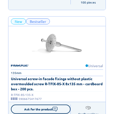
100 pieces
New
Bestseller
Universal
135mm
Universal screw-in facade fixings without plastic
overmoulded screw R-TFIX-8S-X 8x135 mm - cardboard
box - 200 pcs.
R-TFIX-8S-135-X
5906675417677
Ask for the product