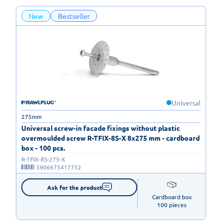
New
Bestseller
Universal
275mm
Universal screw-in facade fixings without plastic
overmoulded screw R-TFIX-8S-X 8x275 mm - cardboard
box - 100 pcs.
R-TFIX-8S-275-X
5906675417752
Ask for the product
Cardboard box

100 pieces