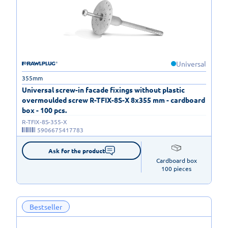
Universal
355mm
Universal screw-in facade fixings without plastic
overmoulded screw R-TFIX-8S-X 8x355 mm - cardboard
box - 100 pcs.
R-TFIX-8S-355-X
5906675417783
Ask for the product
Cardboard box

100 pieces
Bestseller