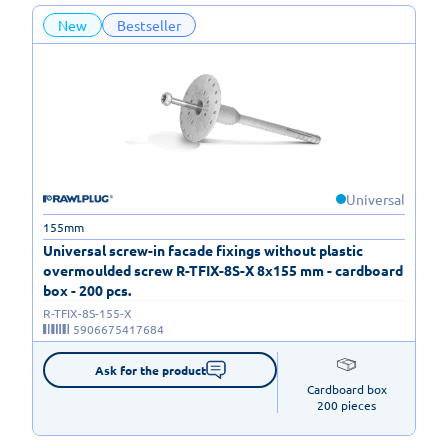
New
Bestseller
Universal
155mm
Universal screw-in facade fixings without plastic
overmoulded screw R-TFIX-8S-X 8x155 mm - cardboard
box - 200 pcs.
R-TFIX-8S-155-X
5906675417684
Ask for the product
Cardboard box

200 pieces