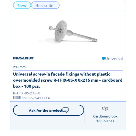
New
Bestseller
Universal
215mm
Universal screw-in facade fixings without plastic
overmoulded screw R-TFIX-8S-X 8x215 mm - cardboard
box - 100 pcs.
R-TFIX-8S-215-X
5906675417714
Ask for the product
Cardboard box

100 pieces