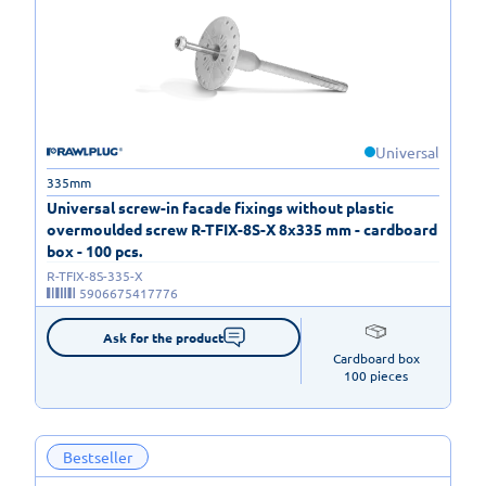
Universal
335mm
Universal screw-in facade fixings without plastic
overmoulded screw R-TFIX-8S-X 8x335 mm - cardboard
box - 100 pcs.
R-TFIX-8S-335-X
5906675417776
Ask for the product
Cardboard box

100 pieces
Bestseller