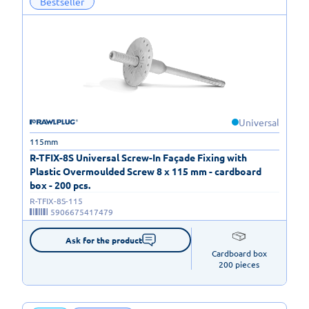
Bestseller
Universal
115mm
R-TFIX-8S Universal Screw-In Façade Fixing with
Plastic Overmoulded Screw 8 x 115 mm - cardboard
box - 200 pcs.
R-TFIX-8S-115
5906675417479
Ask for the product
Cardboard box

200 pieces