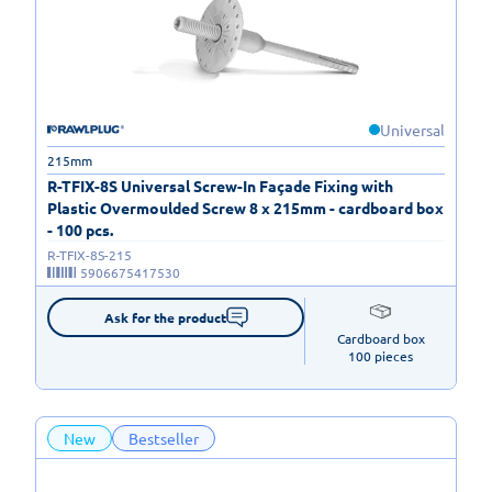
Universal
215mm
R-TFIX-8S Universal Screw-In Façade Fixing with
Plastic Overmoulded Screw 8 x 215mm - cardboard box
- 100 pcs.
R-TFIX-8S-215
5906675417530
Ask for the product
Cardboard box

100 pieces
New
Bestseller