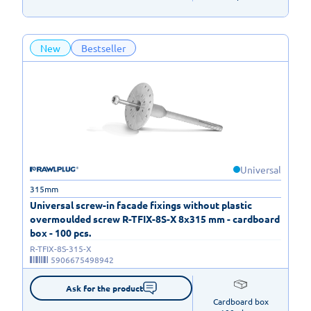
New
Bestseller
Universal
315mm
Universal screw-in facade fixings without plastic
overmoulded screw R-TFIX-8S-X 8x315 mm - cardboard
box - 100 pcs.
R-TFIX-8S-315-X
5906675498942
Ask for the product
Cardboard box
