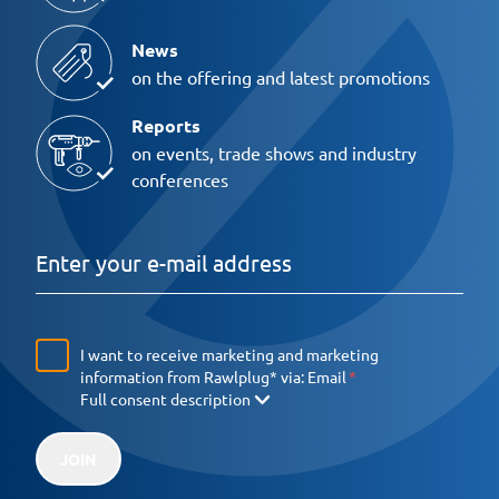
News
on the offering and latest promotions
Reports
on events, trade shows and industry
conferences
I want to receive marketing and marketing
information from Rawlplug* via:
Email
Full consent description
JOIN