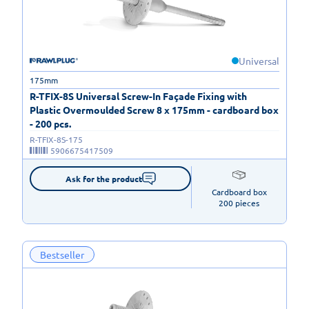
Universal
175mm
R-TFIX-8S Universal Screw-In Façade Fixing with
Plastic Overmoulded Screw 8 x 175mm - cardboard box
- 200 pcs.
R-TFIX-8S-175
5906675417509
Ask for the product
Cardboard box

200 pieces
Bestseller