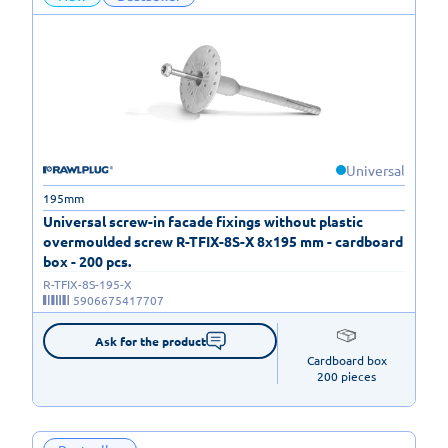
Universal
195mm
Universal screw-in facade fixings without plastic
overmoulded screw R-TFIX-8S-X 8x195 mm - cardboard
box - 200 pcs.
R-TFIX-8S-195-X
5906675417707
Ask for the product
Cardboard box

200 pieces