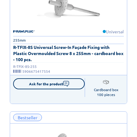
Universal
255mm
R-TFIX-8S Universal Screw-In Façade Fixing with
Plastic Overmoulded Screw 8 x 255mm - cardboard box
- 100 pcs.
R-TFIX-8S-255
5906675417554
Ask for the product
Cardboard box

100 pieces
Bestseller