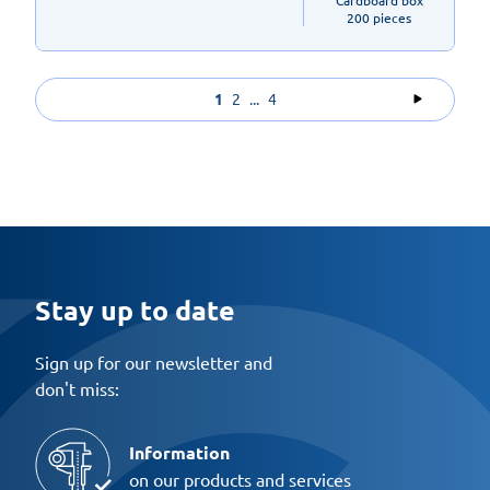
Cardboard box

200 pieces
1
2
...
4
Stay up to date
Sign up for our newsletter and
don't miss:
Information
on our products and services