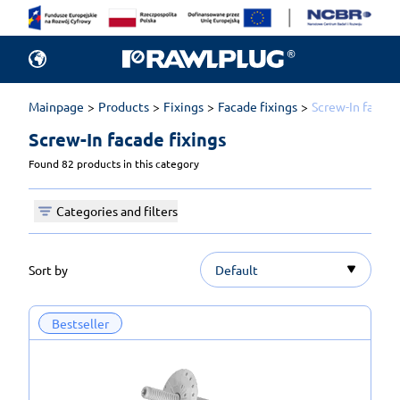
Mainpage
Products
Fixings
Facade fixings
Screw-In facade
Screw-In facade fixings 
Found 82 products in this category
Categories and filters
Sort by
Default
Bestseller