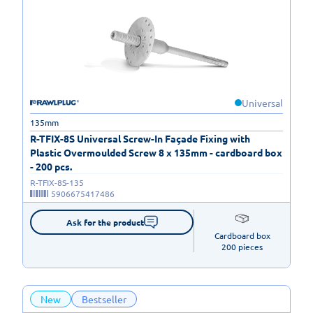
Universal
135mm
R-TFIX-8S Universal Screw-In Façade Fixing with
Plastic Overmoulded Screw 8 x 135mm - cardboard box
- 200 pcs.
R-TFIX-8S-135
5906675417486
Ask for the product
Cardboard box

200 pieces
New
Bestseller