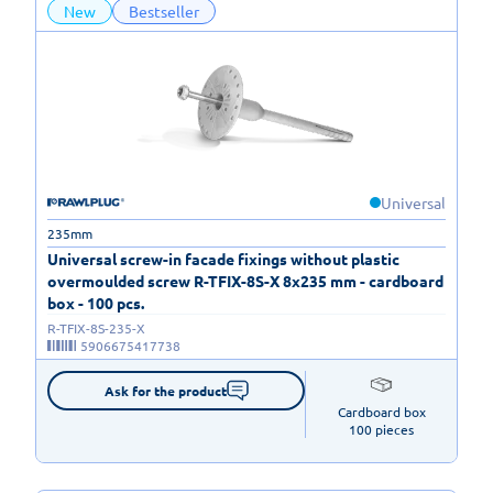
New
Bestseller
Universal
235mm
Universal screw-in facade fixings without plastic
overmoulded screw R-TFIX-8S-X 8x235 mm - cardboard
box - 100 pcs.
R-TFIX-8S-235-X
5906675417738
Ask for the product
Cardboard box

100 pieces