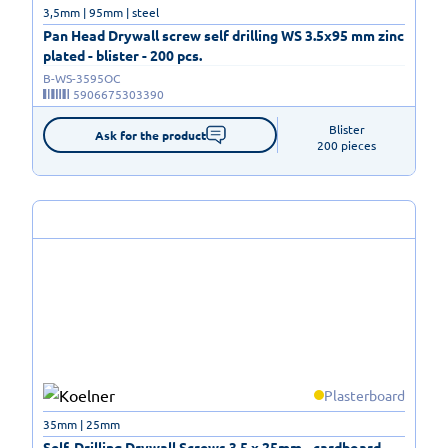
3,5mm | 95mm | steel
Pan Head Drywall screw self drilling WS 3.5x95 mm zinc
plated - blister - 200 pcs.
B-WS-3595OC
5906675303390
Blister

Ask for the product
200 pieces
Plasterboard
35mm | 25mm
Self-Drilling Drywall Screws 3.5 x 25mm - cardboard