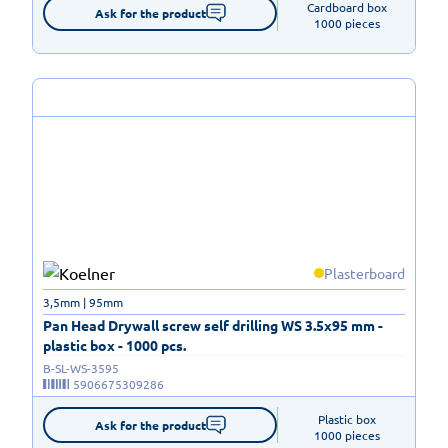
Cardboard box

Ask for the product
1000 pieces
Plasterboard
3,5mm | 95mm
Pan Head Drywall screw self drilling WS 3.5x95 mm -
plastic box - 1000 pcs.
B-SL-WS-3595
5906675309286
Plastic box

Ask for the product
1000 pieces