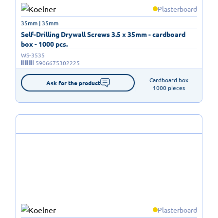
Plasterboard
35mm | 35mm
Self-Drilling Drywall Screws 3.5 x 35mm - cardboard
box - 1000 pcs.
WS-3535
5906675302225
Cardboard box

Ask for the product
1000 pieces
Plasterboard