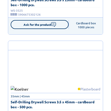
box - 1000 pcs.
WS-3525
5906675302126
Cardboard box

Ask for the product
1000 pieces
Plasterboard
35mm | 45mm
Self-Drilling Drywall Screws 3.5 x 45mm - cardboard
box - 500 pcs.