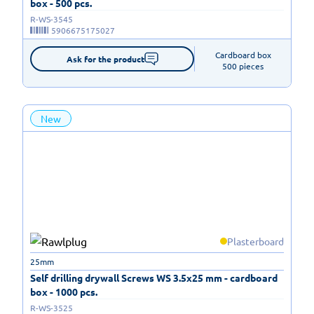
box - 500 pcs.
R-WS-3545
5906675175027
Cardboard box

Ask for the product
500 pieces
New
Plasterboard
25mm
Self drilling drywall Screws WS 3.5x25 mm - cardboard
box - 1000 pcs.
R-WS-3525