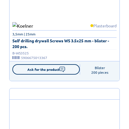
Plasterboard
3,5mm | 25mm
Self drilling drywall Screws WS 3.5x25 mm - blister -
200 pcs.
B-WS3525
5906675013367
Blister

Ask for the product
200 pieces