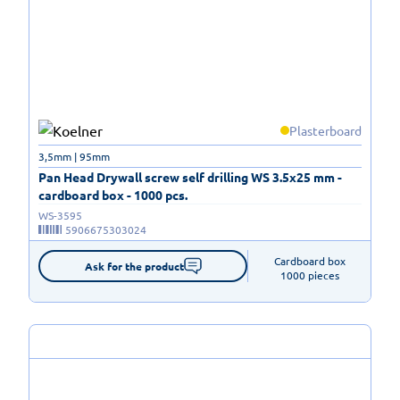
Plasterboard
3,5mm | 95mm
Pan Head Drywall screw self drilling WS 3.5x25 mm -
cardboard box - 1000 pcs.
WS-3595
5906675303024
Cardboard box

Ask for the product
1000 pieces