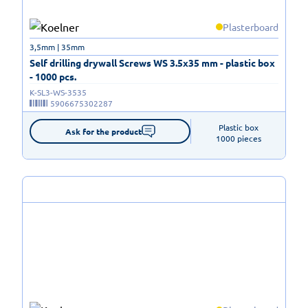
Plasterboard
3,5mm | 35mm
Self drilling drywall Screws WS 3.5x35 mm - plastic box
- 1000 pcs.
K-SL3-WS-3535
5906675302287
Plastic box

Ask for the product
1000 pieces