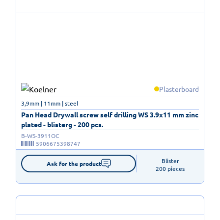
Plasterboard
3,9mm | 11mm | steel
Pan Head Drywall screw self drilling WS 3.9x11 mm zinc
plated - blisterg - 200 pcs.
B-WS-3911OC
5906675398747
Blister

Ask for the product
200 pieces