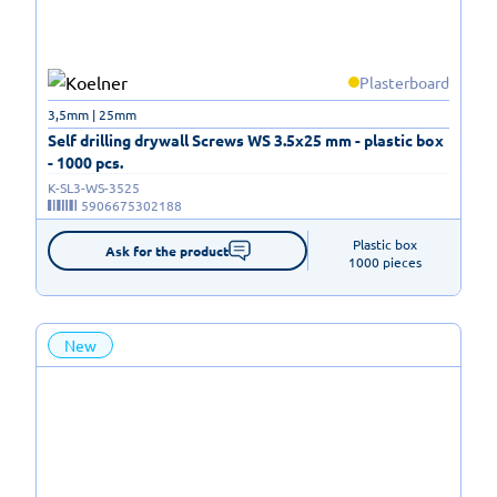
Plasterboard
3,5mm | 25mm
Self drilling drywall Screws WS 3.5x25 mm - plastic box
- 1000 pcs.
K-SL3-WS-3525
5906675302188
Plastic box

Ask for the product
1000 pieces
New