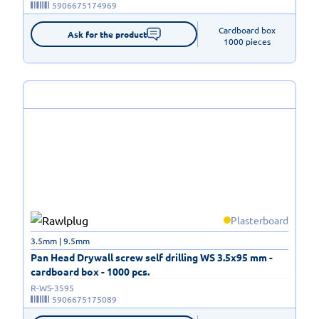
5906675174969
Cardboard box

Ask for the product
1000 pieces
Plasterboard
3.5mm | 9.5mm
Pan Head Drywall screw self drilling WS 3.5x95 mm -
cardboard box - 1000 pcs.
R-WS-3595
5906675175089