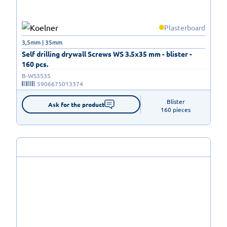
Plasterboard
3,5mm | 35mm
Self drilling drywall Screws WS 3.5x35 mm - blister -
160 pcs.
B-WS3535
5906675013374
Blister

Ask for the product
160 pieces