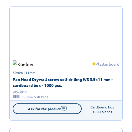
Plasterboard
39mm | 11mm
Pan Head Drywall screw self drilling WS 3.9x11 mm -
cardboard box - 1000 pcs.
WS-3911
5906675303123
Cardboard box

Ask for the product
1000 pieces