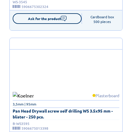
WS-3545
5906675302324
Cardboard box

Ask for the product
500 pieces
Plasterboard
3,5mm | 95mm
Pan Head Drywall screw self drilling WS 3.5x95 mm -
blister - 250 pcs.
B-WS3595
5906675013398