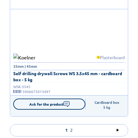
Plasterboard
35mm | 45mm
Self drilling drywall Screws WS 3.5x45 mm - cardboard
box - 5 kg
WSK-3545
5906675013497
Cardboard box

Ask for the product
5 kg
1
2