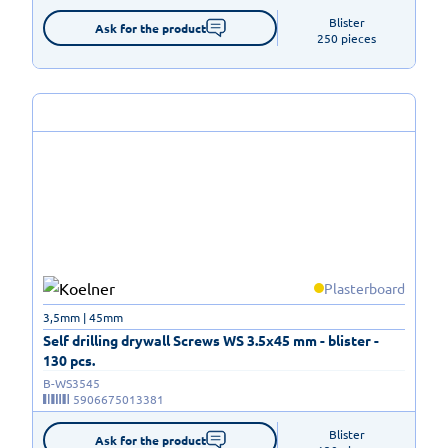
Blister

Ask for the product
250 pieces
Plasterboard
3,5mm | 45mm
Self drilling drywall Screws WS 3.5x45 mm - blister -
130 pcs.
B-WS3545
5906675013381
Blister

Ask for the product