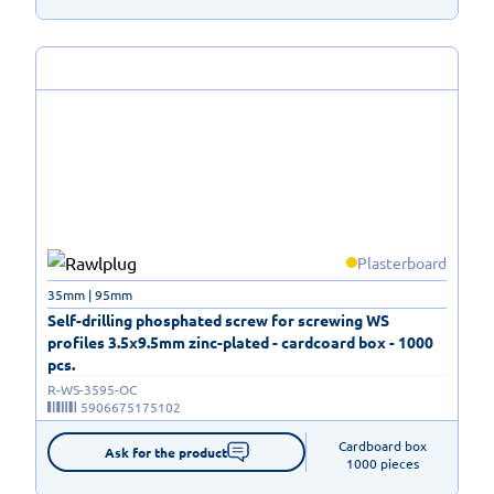
Plasterboard
35mm | 95mm
Self-drilling phosphated screw for screwing WS
profiles 3.5x9.5mm zinc-plated - cardcoard box - 1000
pcs.
R-WS-3595-OC
5906675175102
Cardboard box

Ask for the product
1000 pieces