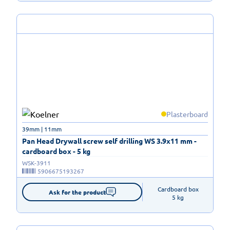
Plasterboard
39mm | 11mm
Pan Head Drywall screw self drilling WS 3.9x11 mm -
cardboard box - 5 kg
WSK-3911
5906675193267
Cardboard box

Ask for the product
5 kg