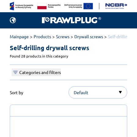
Mainpage
Products
Screws
Drywall screws
Self-drilling d
Self-drilling drywall screws 
Found 28 products in this category
Categories and filters
Sort by
Default