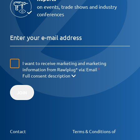
on events, trade shows and industry
conferences
I want to receive marketing and marketing
information from Rawlplug* via:
Email
Full consent description
JOIN
Contact
Terms & Conditions of