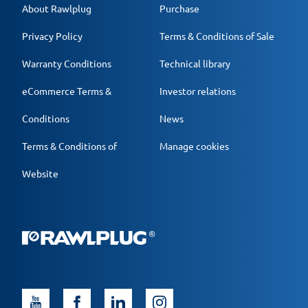
About Rawlplug
Purchase
Privacy Policy
Terms & Conditions of Sale
Warranty Conditions
Technical library
eCommerce Terms &
Investor relations
Conditions
News
Terms & Conditions of
Manage cookies
Website