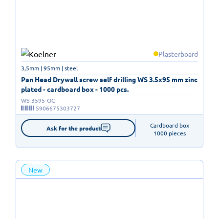
Plasterboard
3,5mm | 95mm | steel
Pan Head Drywall screw self drilling WS 3.5x95 mm zinc
plated - cardboard box - 1000 pcs.
WS-3595-OC
5906675303727
Cardboard box

Ask for the product
1000 pieces
New