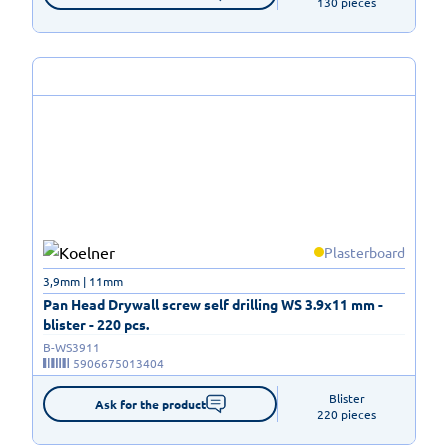
130 pieces
Plasterboard
3,9mm | 11mm
Pan Head Drywall screw self drilling WS 3.9x11 mm -
blister - 220 pcs.
B-WS3911
5906675013404
Blister

Ask for the product
220 pieces