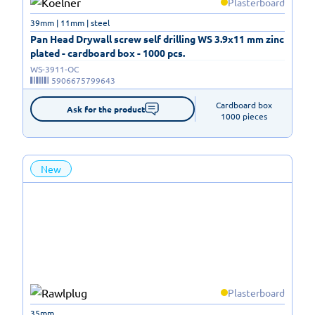
Plasterboard
39mm | 11mm | steel
Pan Head Drywall screw self drilling WS 3.9x11 mm zinc
plated - cardboard box - 1000 pcs.
WS-3911-OC
5906675799643
Cardboard box

Ask for the product
1000 pieces
New
Plasterboard
35mm