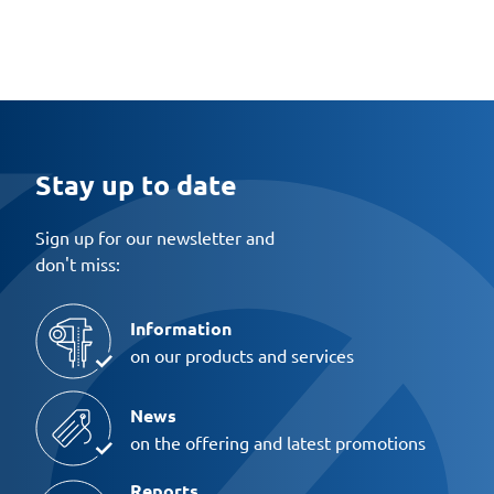
Stay up to date
Sign up for our newsletter and
don't miss:
Information
on our products and services
News
on the offering and latest promotions
Reports