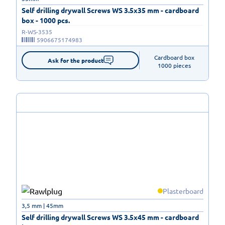
Self drilling drywall Screws WS 3.5x35 mm - cardboard
box - 1000 pcs.
R-WS-3535
5906675174983
Cardboard box

Ask for the product
1000 pieces
Plasterboard
3,5 mm | 45mm
Self drilling drywall Screws WS 3.5x45 mm - cardboard