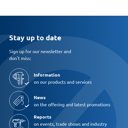
Stay up to date
Sign up for our newsletter and
don't miss:
Information
on our products and services
News
on the offering and latest promotions
Reports
on events, trade shows and industry