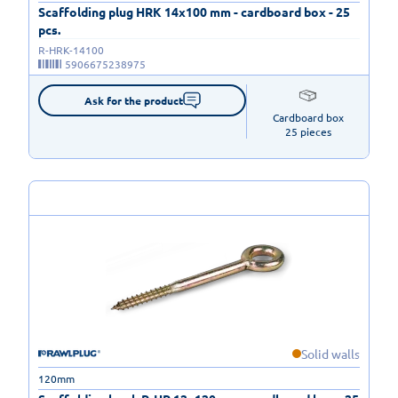
Scaffolding plug HRK 14x100 mm - cardboard box - 25
pcs.
R-HRK-14100
5906675238975
Ask for the product
Cardboard box

25 pieces
Solid walls
120mm