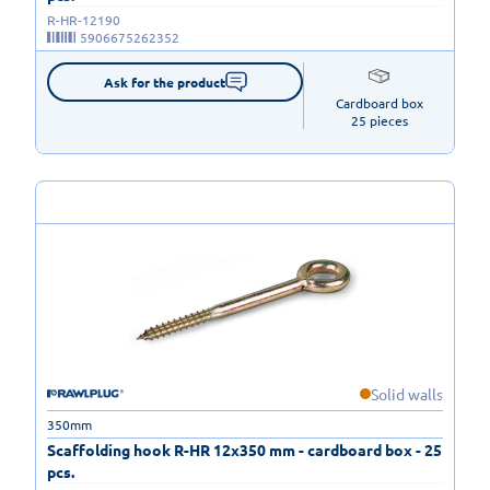
R-HR-12190
5906675262352
Ask for the product
Cardboard box

25 pieces
Solid walls
350mm
Scaffolding hook R-HR 12x350 mm - cardboard box - 25
pcs.