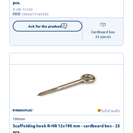
pcs.
R-HR-12160
5906675169385
Ask for the product
Cardboard box

25 pieces
Solid walls
190mm
Scaffolding hook R-HR 12x190 mm - cardboard box - 25
pcs.