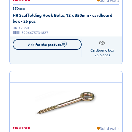
Solid walls
350mm
HR Scaffolding Hook Bolts, 12 x 350mm - cardboard
box - 25 pcs.
HR-12350
5906675731827
Ask for the product
Cardboard box

25 pieces
Solid walls