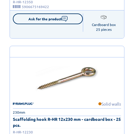
R-HR-12350
5906675169422
Ask for the product
Cardboard box

25 pieces
Solid walls
230mm
Scaffolding hook R-HR 12x230 mm - cardboard box - 25
pcs.
R-HR-12230