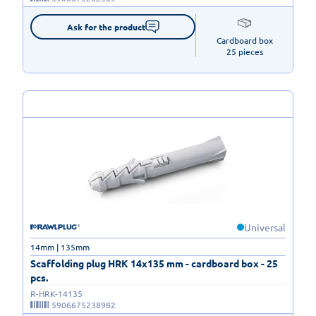
Ask for the product
Cardboard box

25 pieces
Universal
14mm | 135mm
Scaffolding plug HRK 14x135 mm - cardboard box - 25
pcs.
R-HRK-14135
5906675238982