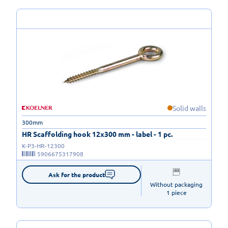
Solid walls
300mm
HR Scaffolding hook 12x300 mm - label - 1 pc.
K-P3-HR-12300
5906675317908
Ask for the product
Without packaging

1 piece