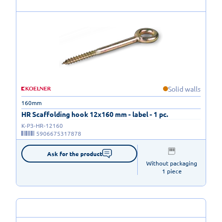
Solid walls
160mm
HR Scaffolding hook 12x160 mm - label - 1 pc.
K-P3-HR-12160
5906675317878
Ask for the product
Without packaging

1 piece