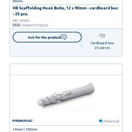
90mm
HR Scaffolding Hook Bolts, 12 x 90mm - cardboard box
- 25 pcs.
HR-12090
5906675730622
Ask for the product
Cardboard box

25 pieces
Universal
14mm | 100mm