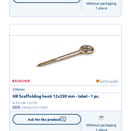
Without packaging

1 piece
Solid walls
230mm
HR Scaffolding hook 12x230 mm - label - 1 pc.
K-P3-HR-12230
5906675317892
Ask for the product
Without packaging

1 piece