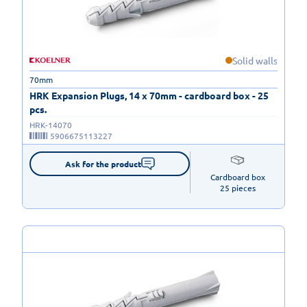
Solid walls
70mm
HRK Expansion Plugs, 14 x 70mm - cardboard box - 25
pcs.
HRK-14070
5906675113227
Ask for the product
Cardboard box

25 pieces