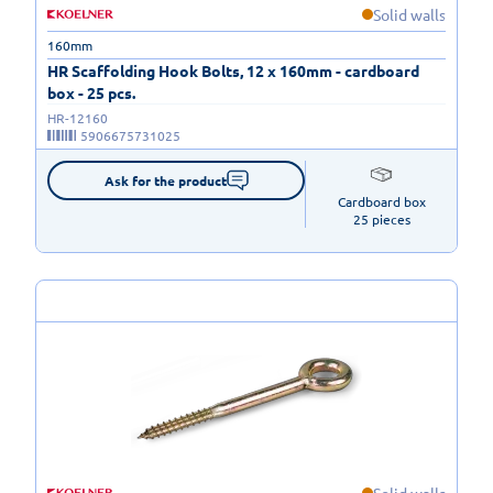
Solid walls
160mm
HR Scaffolding Hook Bolts, 12 x 160mm - cardboard
box - 25 pcs.
HR-12160
5906675731025
Ask for the product
Cardboard box

25 pieces