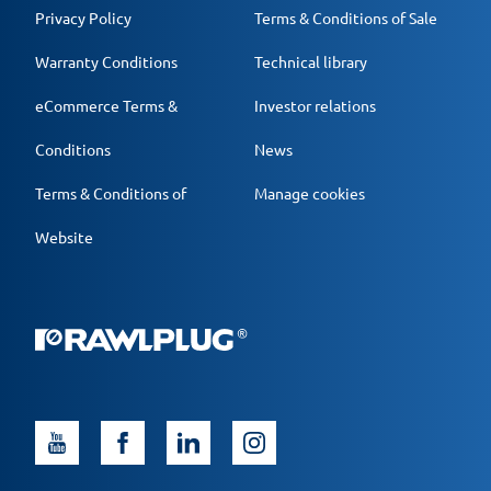
Privacy Policy
Terms & Conditions of Sale
Warranty Conditions
Technical library
eCommerce Terms &
Investor relations
Conditions
News
Terms & Conditions of
Manage cookies
Website