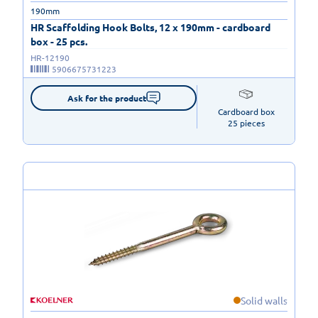
190mm
HR Scaffolding Hook Bolts, 12 x 190mm - cardboard
box - 25 pcs.
HR-12190
5906675731223
Ask for the product
Cardboard box

25 pieces
Solid walls