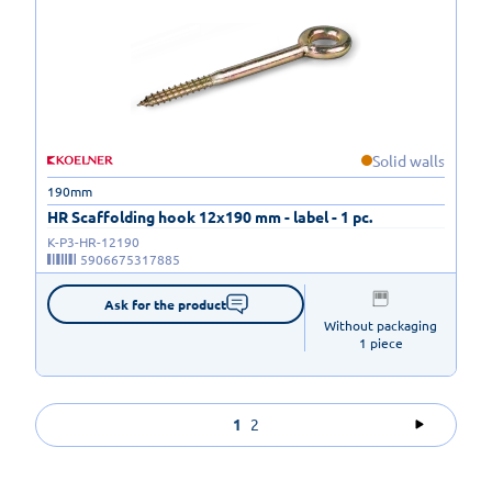
Solid walls
190mm
HR Scaffolding hook 12x190 mm - label - 1 pc.
K-P3-HR-12190
5906675317885
Ask for the product
Without packaging

1 piece
1
2