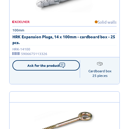
Solid walls
100mm
HRK Expansion Plugs, 14 x 100mm - cardboard box - 25
pcs.
HRK-14100
5906675113326
Ask for the product
Cardboard box

25 pieces