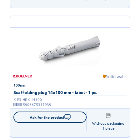
Solid walls
100mm
Scaffolding plug 14x100 mm - label - 1 pc.
K-P3-HRK-14100
5906675317939
Ask for the product
Without packaging

1 piece