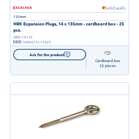
Solid walls
135mm
HRK Expansion Plugs, 14 x 135mm - cardboard box - 25
pcs.
HRK-14135
5906675113425
Ask for the product
Cardboard box

25 pieces