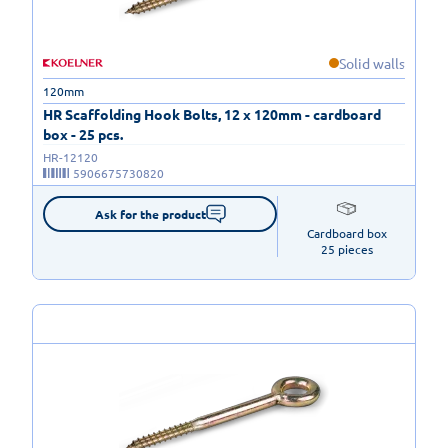
Solid walls
120mm
HR Scaffolding Hook Bolts, 12 x 120mm - cardboard
box - 25 pcs.
HR-12120
5906675730820
Ask for the product
Cardboard box

25 pieces