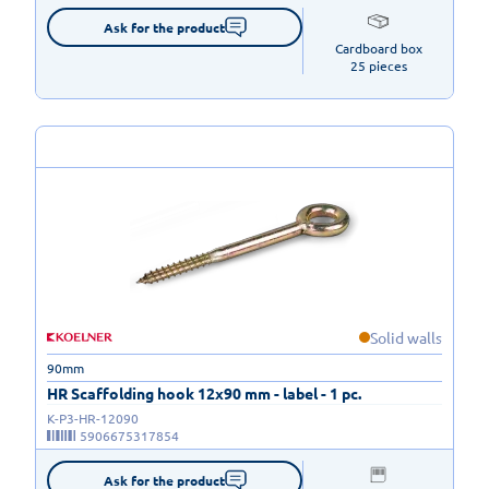
Ask for the product
Cardboard box

25 pieces
Solid walls
90mm
HR Scaffolding hook 12x90 mm - label - 1 pc.
K-P3-HR-12090
5906675317854
Ask for the product