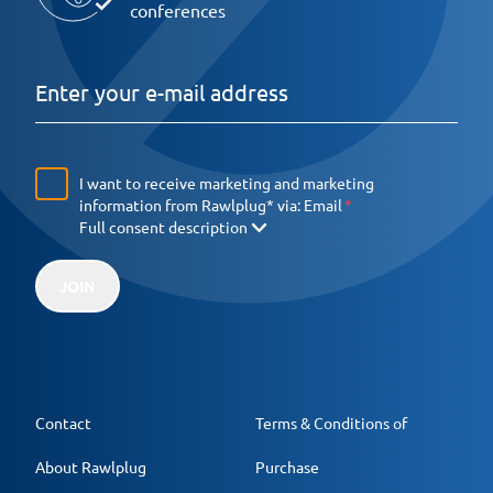
conferences
I want to receive marketing and marketing
information from Rawlplug* via:
Email
Full consent description
JOIN
Contact
Terms & Conditions of
About Rawlplug
Purchase