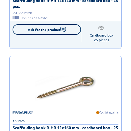
Scaffolding hook R-HR 12x120 mm - cardboard box - 25
pcs.
R-HR-12120
5906675169361
Ask for the product
Cardboard box

25 pieces
Solid walls
160mm
Scaffolding hook R-HR 12x160 mm - cardboard box - 25