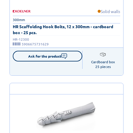
Solid walls
300mm
HR Scaffolding Hook Bolts, 12 x 300mm - cardboard
box - 25 pcs.
HR-12300
5906675731629
Ask for the product
Cardboard box

25 pieces