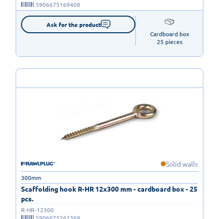
5906675169408
Ask for the product
Cardboard box

25 pieces
Solid walls
300mm
Scaffolding hook R-HR 12x300 mm - cardboard box - 25
pcs.
R-HR-12300
5906675262369