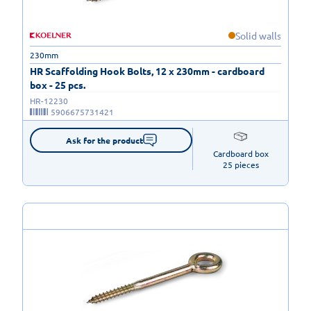
Solid walls
230mm
HR Scaffolding Hook Bolts, 12 x 230mm - cardboard
box - 25 pcs.
HR-12230
5906675731421
Ask for the product
Cardboard box

25 pieces