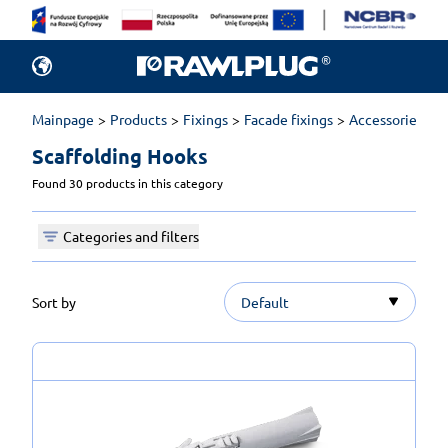
Mainpage
Products
Fixings
Facade fixings
Accessories for 
Scaffolding Hooks 
Found 30 products in this category
Categories and filters
Sort by
Default