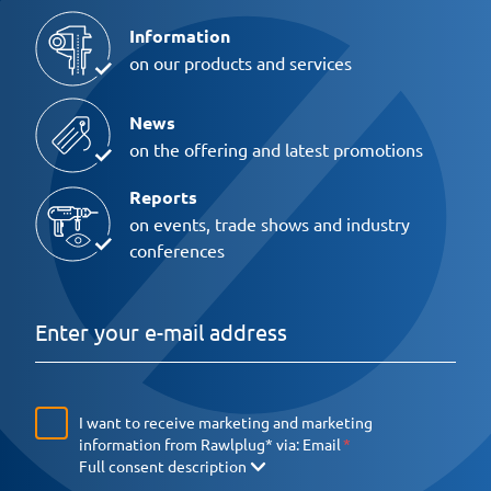
Information
on our products and services
News
on the offering and latest promotions
Reports
on events, trade shows and industry
conferences
I want to receive marketing and marketing
information from Rawlplug* via:
Email
Full consent description