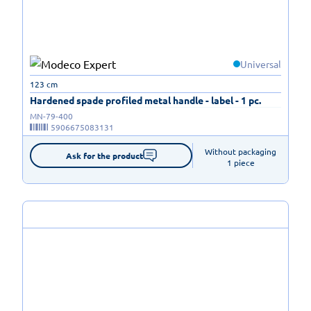
Universal
123 cm
Hardened spade profiled metal handle - label - 1 pc.
MN-79-400
5906675083131
Without packaging

Ask for the product
1 piece