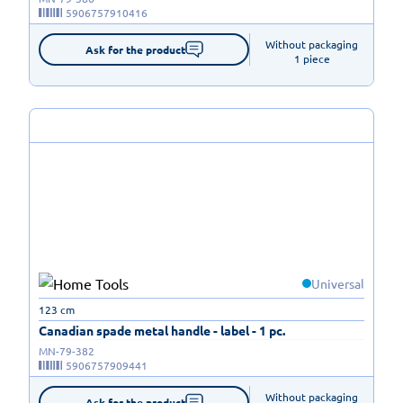
5906757910416
Without packaging

Ask for the product
1 piece
Universal
123 cm
Canadian spade metal handle - label - 1 pc.
MN-79-382
5906757909441
Without packaging

Ask for the product