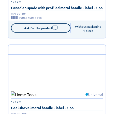
123 cm
Canadian spade with profiled metal handle - label - 1 pc.
MN-79-401
5906675083148
Without packaging

Ask for the product
1 piece
Universal
123 cm
Coal shovel metal handle - label - 1 pc.
MN-79-386