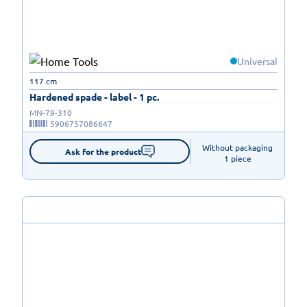
Universal
117 cm
Hardened spade - label - 1 pc.
MN-79-310
5906757086647
Without packaging

Ask for the product
1 piece