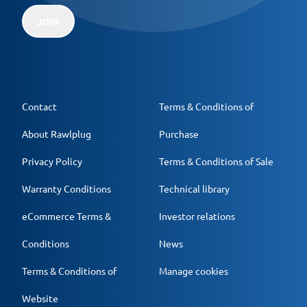
JOIN
Contact
Terms & Conditions of
About Rawlplug
Purchase
Privacy Policy
Terms & Conditions of Sale
Warranty Conditions
Technical library
eCommerce Terms &
Investor relations
Conditions
News
Terms & Conditions of
Manage cookies
Website