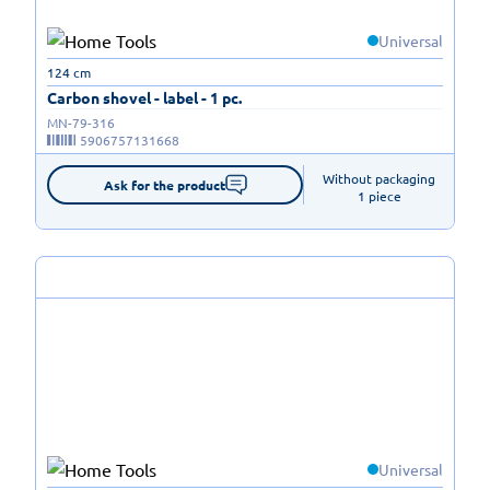
Universal
124 cm
Carbon shovel - label - 1 pc.
MN-79-316
5906757131668
Without packaging

Ask for the product
1 piece
Universal