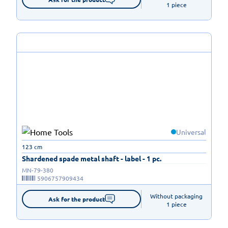
1 piece
Universal
123 cm
Shardened spade metal shaft - label - 1 pc.
MN-79-380
5906757909434
Without packaging

Ask for the product
1 piece