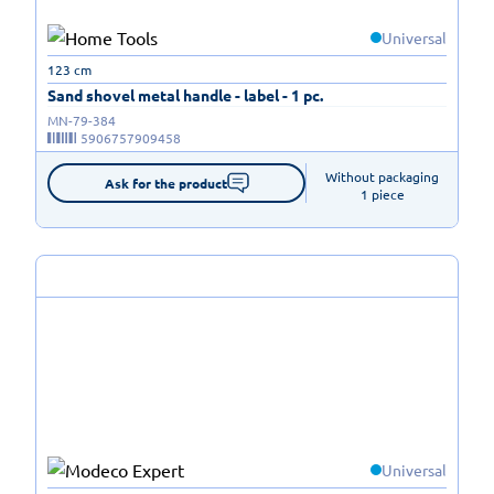
Universal
123 cm
Sand shovel metal handle - label - 1 pc.
MN-79-384
5906757909458
Without packaging

Ask for the product
1 piece
Universal