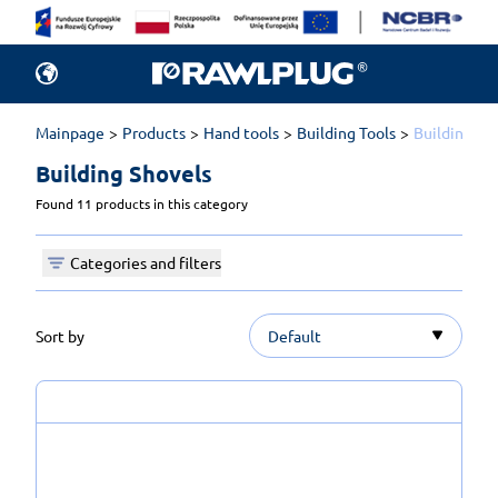
Mainpage
Products
Hand tools
Building Tools
Building Sh
Building Shovels 
Found 11 products in this category
Categories and filters
Sort by
Default