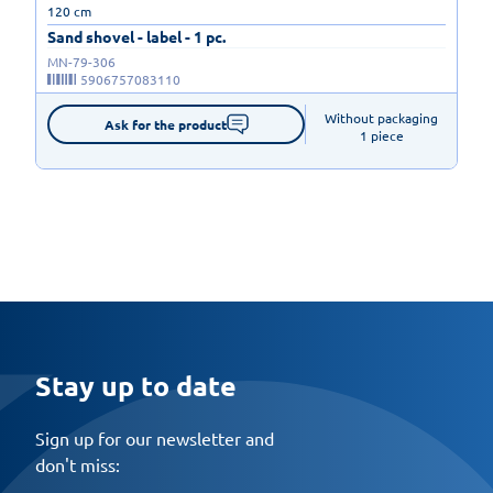
120 cm
Sand shovel - label - 1 pc.
MN-79-306
5906757083110
Without packaging

Ask for the product
1 piece
Stay up to date
Sign up for our newsletter and
don't miss: