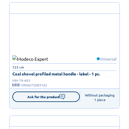
Universal
123 cm
Coal shovel profiled metal handle - label - 1 pc.
MN-79-403
5906675083162
Without packaging

Ask for the product
1 piece