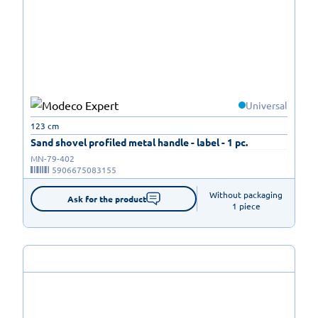
Universal
123 cm
Sand shovel profiled metal handle - label - 1 pc.
MN-79-402
5906675083155
Without packaging

Ask for the product
1 piece