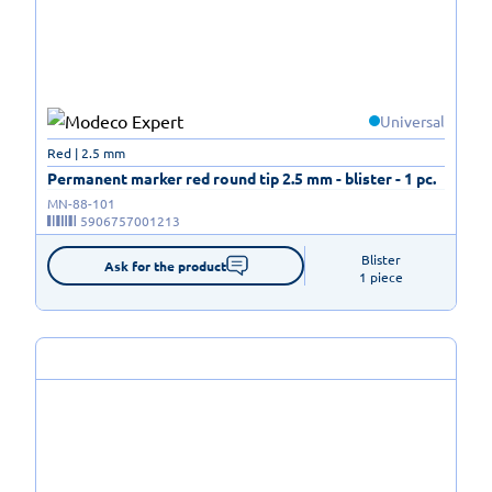
Universal
Red | 2.5 mm
Permanent marker red round tip 2.5 mm - blister - 1 pc.
MN-88-101
5906757001213
Blister

Ask for the product
1 piece