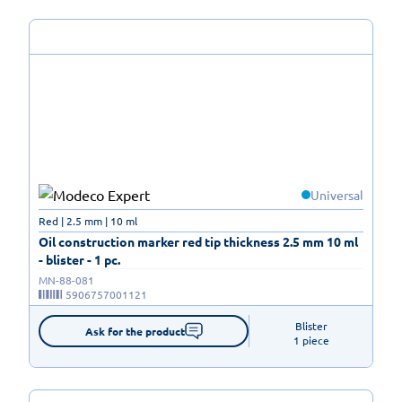
Universal
Red | 2.5 mm | 10 ml
Oil construction marker red tip thickness 2.5 mm 10 ml
- blister - 1 pc.
MN-88-081
5906757001121
Blister

Ask for the product
1 piece