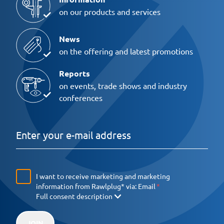
on our products and services
News
on the offering and latest promotions
Reports
on events, trade shows and industry
conferences
I want to receive marketing and marketing
information from Rawlplug* via:
Email
Full consent description
JOIN