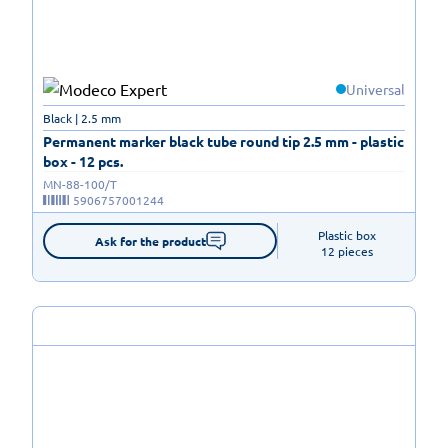
Universal
Black | 2.5 mm
Permanent marker black tube round tip 2.5 mm - plastic
box - 12 pcs.
MN-88-100/T
5906757001244
Plastic box

Ask for the product
12 pieces