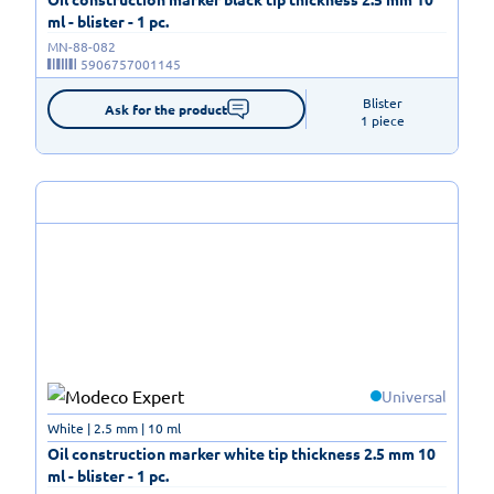
ml - blister - 1 pc.
MN-88-082
5906757001145
Blister

Ask for the product
1 piece
Universal
White | 2.5 mm | 10 ml
Oil construction marker white tip thickness 2.5 mm 10
ml - blister - 1 pc.