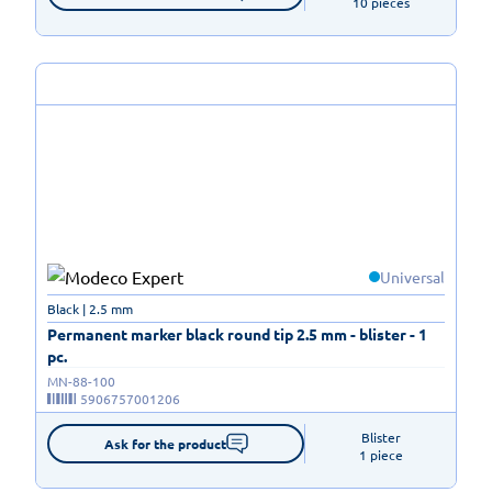
10 pieces
Universal
Black | 2.5 mm
Permanent marker black round tip 2.5 mm - blister - 1
pc.
MN-88-100
5906757001206
Blister

Ask for the product
1 piece