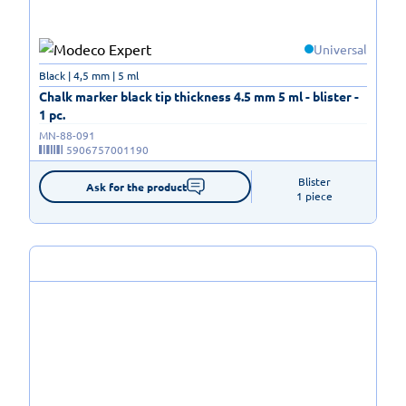
Universal
Black | 4,5 mm | 5 ml
Chalk marker black tip thickness 4.5 mm 5 ml - blister -
1 pc.
MN-88-091
5906757001190
Blister

Ask for the product
1 piece