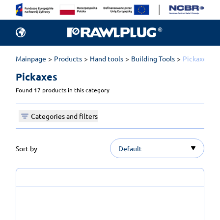
Mainpage
Products
Hand tools
Building Tools
Pickaxes
Pickaxes 
Found 17 products in this category
Categories and filters
Sort by
Default