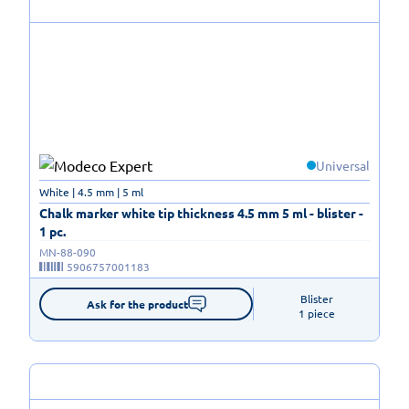
Universal
White | 4.5 mm | 5 ml
Chalk marker white tip thickness 4.5 mm 5 ml - blister -
1 pc.
MN-88-090
5906757001183
Blister

Ask for the product
1 piece