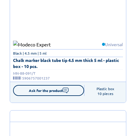
Universal
Black | 4.5 mm | 5 ml
Chalk marker black tube tip 4.5 mm thick 5 ml - plastic
box - 10 pcs.
MN-88-091/T
5906757001237
Plastic box

Ask for the product
10 pieces