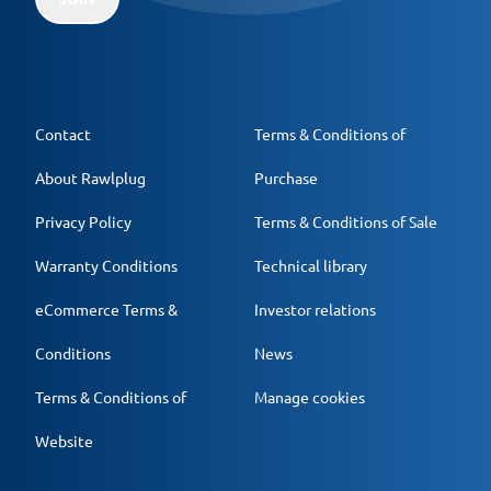
Contact
Terms & Conditions of
About Rawlplug
Purchase
Privacy Policy
Terms & Conditions of Sale
Warranty Conditions
Technical library
eCommerce Terms &
Investor relations
Conditions
News
Terms & Conditions of
Manage cookies
Website