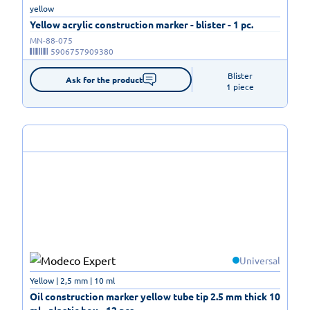
yellow
Yellow acrylic construction marker - blister - 1 pc.
MN-88-075
5906757909380
Blister

Ask for the product
1 piece
Universal
Yellow | 2,5 mm | 10 ml
Oil construction marker yellow tube tip 2.5 mm thick 10
ml - plastic box - 12 pcs.