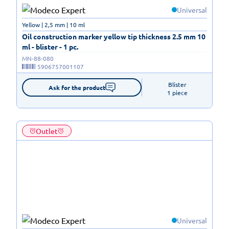
Universal
Yellow | 2,5 mm | 10 ml
Oil construction marker yellow tip thickness 2.5 mm 10
ml - blister - 1 pc.
MN-88-080
5906757001107
Blister

Ask for the product
1 piece
Outlet
Universal