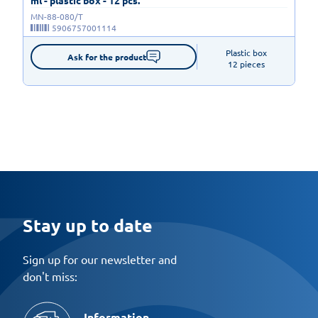
MN-88-080/T
5906757001114
Plastic box

Ask for the product
12 pieces
Stay up to date
Sign up for our newsletter and
don't miss:
Information