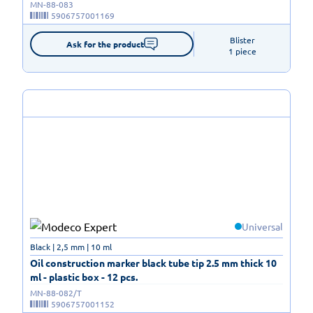
MN-88-083
5906757001169
Blister

Ask for the product
1 piece
Universal
Black | 2,5 mm | 10 ml
Oil construction marker black tube tip 2.5 mm thick 10
ml - plastic box - 12 pcs.
MN-88-082/T
5906757001152