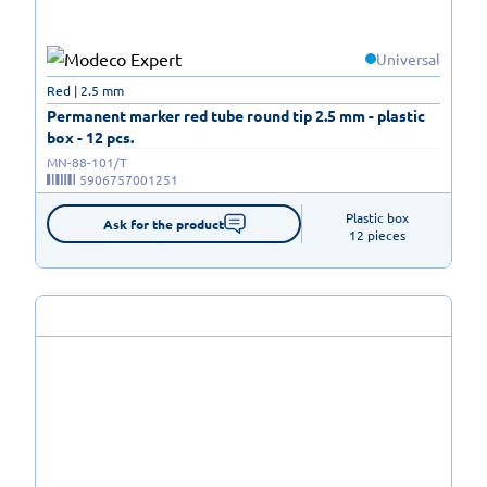
Universal
Red | 2.5 mm
Permanent marker red tube round tip 2.5 mm - plastic
box - 12 pcs.
MN-88-101/T
5906757001251
Plastic box

Ask for the product
12 pieces