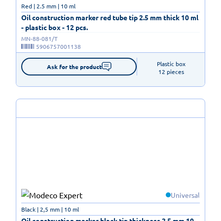
Red | 2.5 mm | 10 ml
Oil construction marker red tube tip 2.5 mm thick 10 ml
- plastic box - 12 pcs.
MN-88-081/T
5906757001138
Plastic box

Ask for the product
12 pieces
Universal
Black | 2,5 mm | 10 ml
Oil construction marker black tip thickness 2.5 mm 10