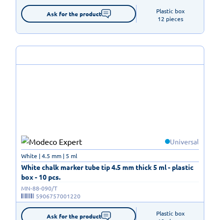
Plastic box

Ask for the product
12 pieces
Universal
White | 4.5 mm | 5 ml
White chalk marker tube tip 4.5 mm thick 5 ml - plastic
box - 10 pcs.
MN-88-090/T
5906757001220
Plastic box

Ask for the product