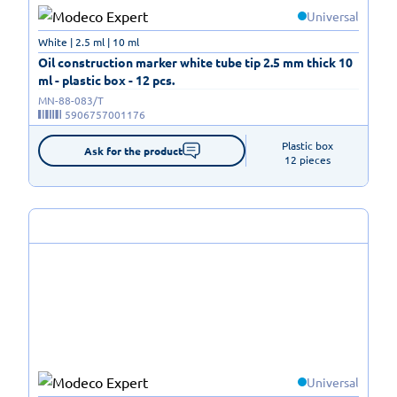
Universal
White | 2.5 ml | 10 ml
Oil construction marker white tube tip 2.5 mm thick 10
ml - plastic box - 12 pcs.
MN-88-083/T
5906757001176
Plastic box

Ask for the product
12 pieces
Universal