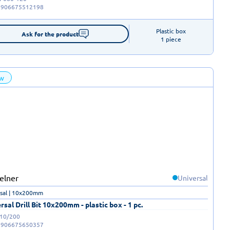
5906675512198
Plastic box

Ask for the product
1 piece
w
Universal
sal | 10x200mm
rsal Drill Bit 10x200mm - plastic box - 1 pc.
-10/200
5906675650357