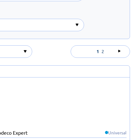
1
2
Universal