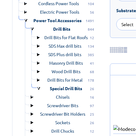
Cordless Power Tools
104
Substrate
Electric Power Tools
56
Power Tool Accessories
1491
Drill Bits
844
Drill Bits for Flat Roofs
12
SDS Max drill bits
134
SDS Plus drill bits
385
Masonry Drill Bits
41
Wood Drill Bits
68
Drill Bits for Metal
178
Special Drill Bits
26
Chisels
16
Screwdriver Bits
97
Screwdriver Bit Holders
25
Sockets
26
Drill Chucks
12