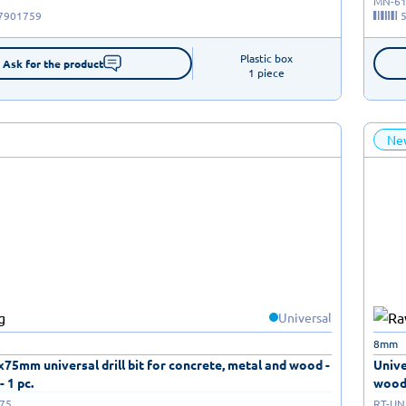
MN-61
7901759
Plastic box

Ask for the product
1 piece
Ne
Universal
8mm
4x75mm universal drill bit for concrete, metal and wood -
Unive
- 1 pc.
wood 
075
RT-UN