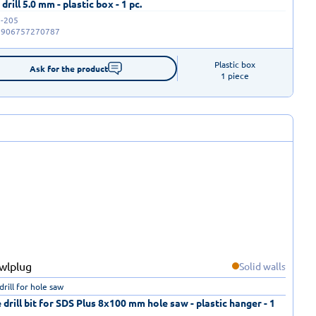
drill 5.0 mm - plastic box - 1 pc.
-205
5906757270787
Plastic box

Ask for the product
1 piece
Solid walls
drill for hole saw
 drill bit for SDS Plus 8x100 mm hole saw - plastic hanger - 1