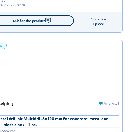
-204
5906757270770
Plastic box

Ask for the product
1 piece
w
Universal
rsal drill bit Multidrill 8x120 mm for concrete, metal and
- plastic box - 1 pc.
I-080-120