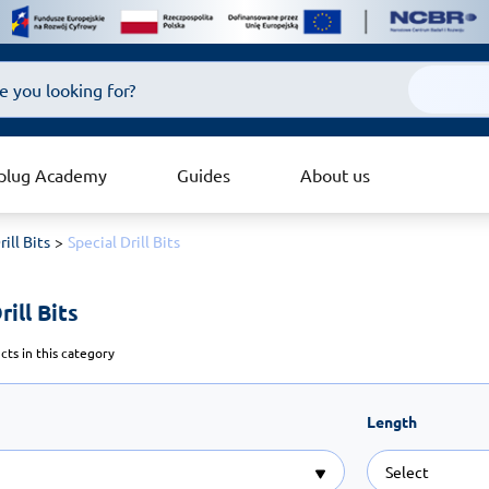
plug Academy
Guides
About us
rill Bits
Special Drill Bits
ill Bits 
ts in this category
Length
Select