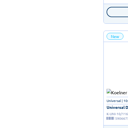
New
Universal | 
Universal D
K-UNI-10/116
590667