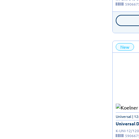
590667
New
Universal | 
Universal D
K-UNI-12/120
590667