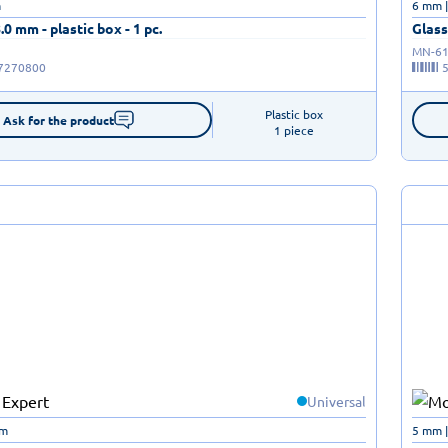
m
6 mm 
8.0 mm - plastic box - 1 pc.
Glass 
MN-61
7270800
Plastic box

Ask for the product
1 piece
Universal
mm
5 mm 