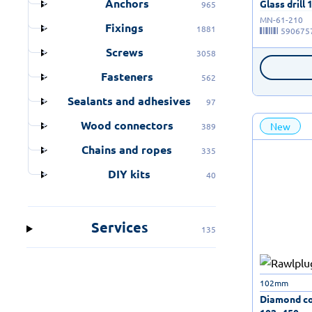
Anchors
Glass drill 
965
MN-61-210
Fixings
1881
590675
Screws
3058
Fasteners
562
Sealants and adhesives
97
Wood connectors
New
389
Chains and ropes
335
DIY kits
40
Services
135
102mm
Diamond cor