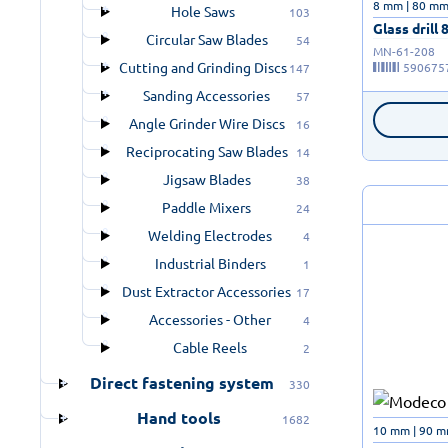
8 mm | 80 m
Hole Saws
103
Glass drill 
Circular Saw Blades
54
MN-61-208
Cutting and Grinding Discs
590675
147
Sanding Accessories
57
Angle Grinder Wire Discs
16
Reciprocating Saw Blades
14
Jigsaw Blades
38
Paddle Mixers
24
Welding Electrodes
4
Industrial Binders
1
Dust Extractor Accessories
17
Accessories - Other
4
Cable Reels
2
Direct fastening system
330
Hand tools
1682
10 mm | 90 