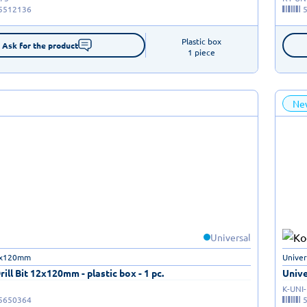
5512136
Plastic box

Ask for the product
1 piece
Ne
Universal
12x120mm
Univer
rill Bit 12x120mm - plastic box - 1 pc.
Unive
K-UNI
5650364