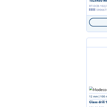
102x450 mm 
RT-DCB-102/
590667
12 mm | 100
Glass drill 