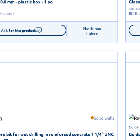
10.0 mm - plastic box - 1 pc.
Glass 
MN-61
7270817
Plastic box

Ask for the product
1 piece
Solid walls
Guide 
e bit for wet drilling in reinforced concrete 1 1/4'' UNC
Guide