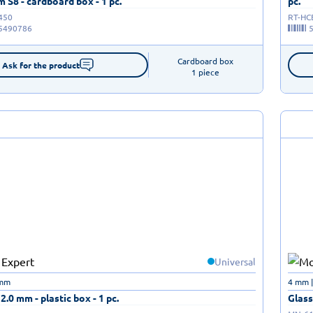
S8 - cardboard box - 1 pc.
pc.
450
RT-HC
5490786
Cardboard box

Ask for the product
1 piece
Universal
 mm
4 mm 
12.0 mm - plastic box - 1 pc.
Glass 