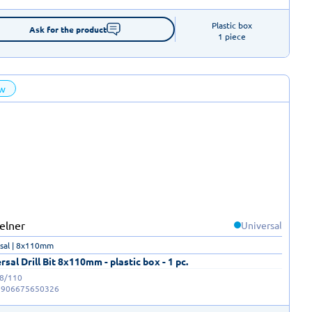
Plastic box

Ask for the product
1 piece
w
Universal
sal | 8x110mm
rsal Drill Bit 8x110mm - plastic box - 1 pc.
-8/110
5906675650326