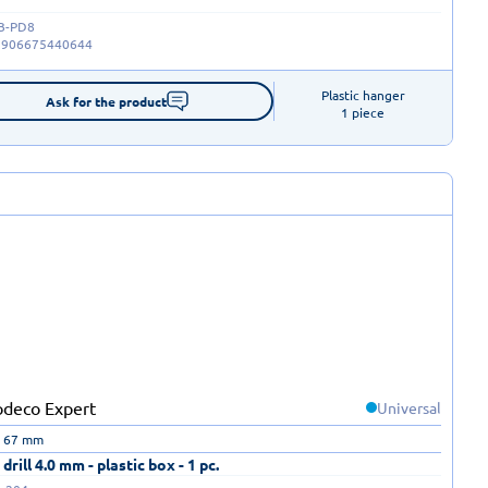
B-PD8
5906675440644
Plastic hanger

Ask for the product
1 piece
Universal
| 67 mm
drill 4.0 mm - plastic box - 1 pc.