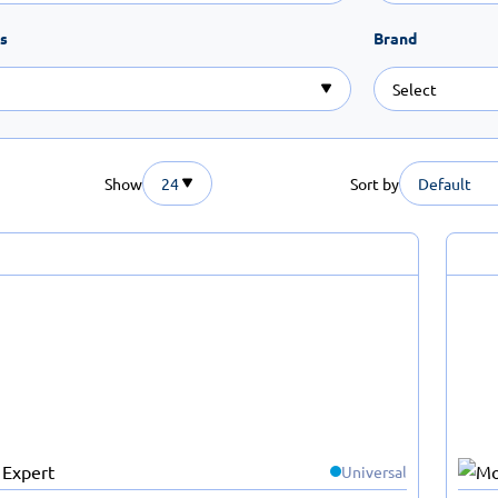
s
Brand
Show
24
Sort by
Default
Universal