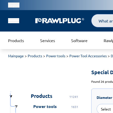
Region
Search
Products
Services
Software
Rawl
Mainpage
Products
Power tools
Power Tool Accessories
D
Special Dr
Found 26 produc
Products
11241
Diameter
Power tools
1651
Select