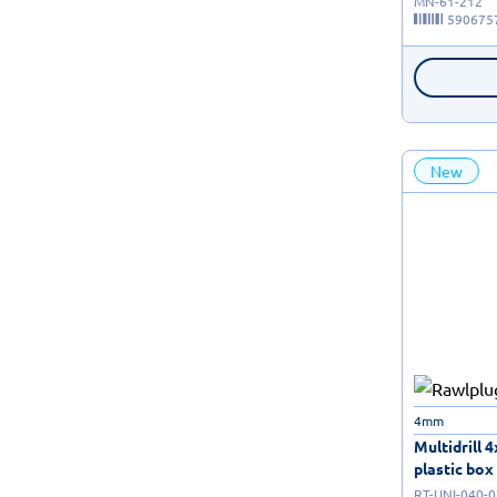
MN-61-212
590675
New
4mm
Multidrill 
plastic box 
RT-UNI-040-