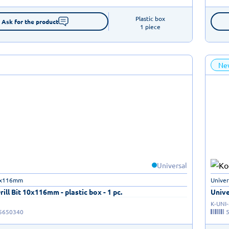
Plastic box

Ask for the product
1 piece
Ne
Universal
10x116mm
Univer
rill Bit 10x116mm - plastic box - 1 pc.
Unive
K-UNI
5650340