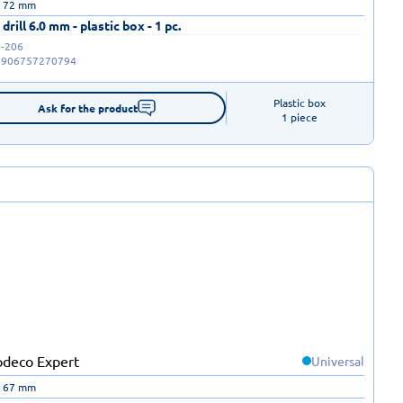
| 72 mm
drill 6.0 mm - plastic box - 1 pc.
-206
5906757270794
Plastic box

Ask for the product
1 piece
Universal
| 67 mm