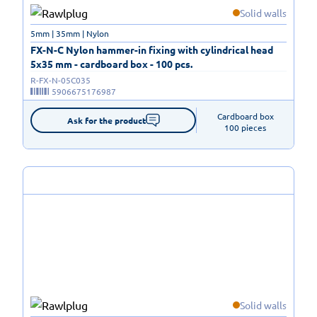
Solid walls
5mm | 35mm | Nylon
FX-N-C Nylon hammer-in fixing with cylindrical head
5x35 mm - cardboard box - 100 pcs.
R-FX-N-05C035
5906675176987
Cardboard box

Ask for the product
100 pieces
Solid walls