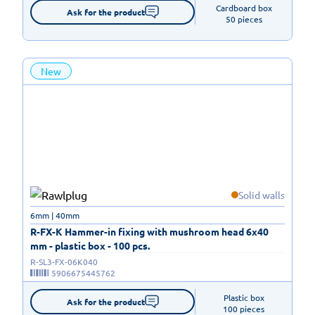
Cardboard box

Ask for the product
50 pieces
New
Solid walls
6mm | 40mm
R-FX-K Hammer-in fixing with mushroom head 6x40
mm - plastic box - 100 pcs.
R-SL3-FX-06K040
5906675445762
Plastic box

Ask for the product
100 pieces