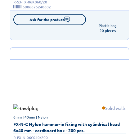
R-S3-FX-06K060/20
5906675240602
Ask for the product
Plastic bag

20 pieces
Solid walls
6mm | 40mm | Nylon
FX-N-C Nylon hammer-in fixing with cylindrical head
6x40 mm - cardboard box - 200 pcs.
R-FX-N-06C040/200