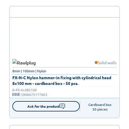
Solid walls
8mm | 100mm | Nylon
FX-N-C Nylon hammer-in fixing with cylindrical head
8x100 mm - cardboard box - 50 pcs.
R-FX-N-08C100
5906675177663
Cardboard box

Ask for the product
50 pieces