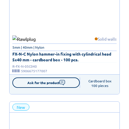
Solid walls
5mm | 40mm | Nylon
FX-N-C Nylon hammer-in fixing with cylindrical head
5x40 mm - cardboard box - 100 pcs.
R-FX-N-05C040
5906675177007
Cardboard box

Ask for the product
100 pieces
New