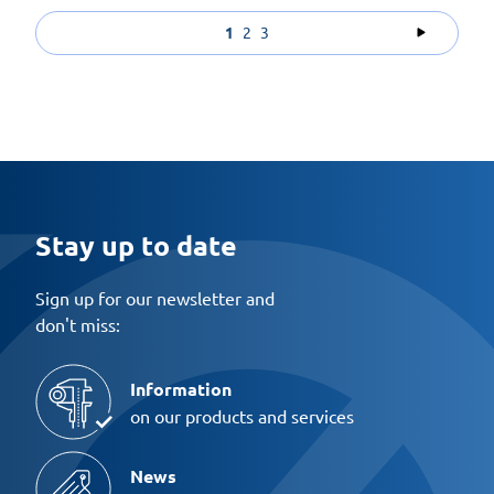
1
2
3
Stay up to date
Sign up for our newsletter and
don't miss:
Information
on our products and services
News