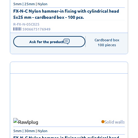
5mm | 25mm | Nylon
FX-N-C Nylon hammer-in fixing with cylindrical head
5x25 mm - cardboard box - 100 pcs.
R-FX-N-05C025
5906675176949
Cardboard box

Ask for the product
100 pieces
Solid walls
5mm | 30mm | Nylon
FX-N-C Nylon hammer-in fixing with cylindrical head