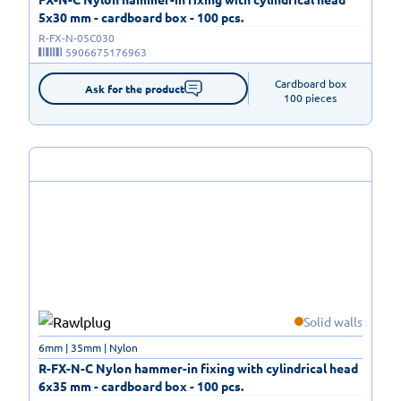
5x30 mm - cardboard box - 100 pcs.
R-FX-N-05C030
5906675176963
Cardboard box

Ask for the product
100 pieces
Solid walls
6mm | 35mm | Nylon
R-FX-N-C Nylon hammer-in fixing with cylindrical head
6x35 mm - cardboard box - 100 pcs.