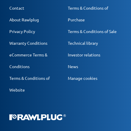
Contact
Terms & Conditions of
About Rawlplug
Purchase
Privacy Policy
Terms & Conditions of Sale
Warranty Conditions
Technical library
eCommerce Terms &
Investor relations
Conditions
News
Terms & Conditions of
Manage cookies
Website