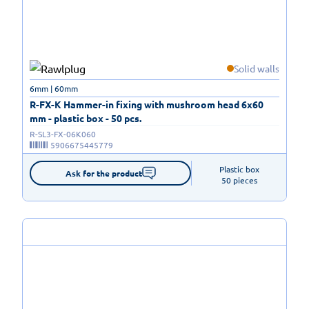
Solid walls
6mm | 60mm
R-FX-K Hammer-in fixing with mushroom head 6x60
mm - plastic box - 50 pcs.
R-SL3-FX-06K060
5906675445779
Plastic box

Ask for the product
50 pieces