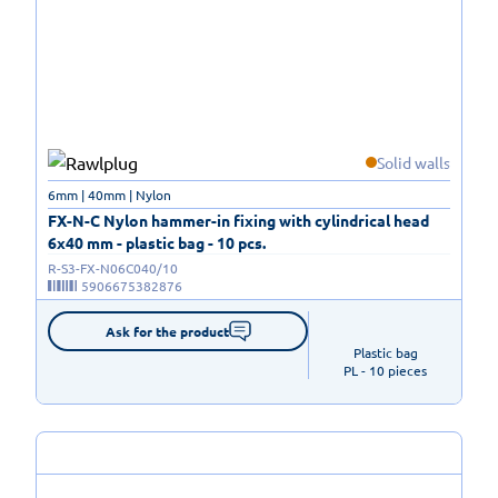
Solid walls
6mm | 40mm | Nylon
FX-N-C Nylon hammer-in fixing with cylindrical head
6x40 mm - plastic bag - 10 pcs.
R-S3-FX-N06C040/10
5906675382876
Ask for the product
Plastic bag

PL - 10 pieces