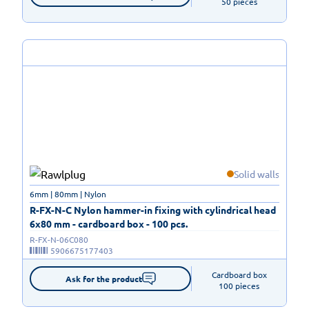
50 pieces
Solid walls
6mm | 80mm | Nylon
R-FX-N-C Nylon hammer-in fixing with cylindrical head
6x80 mm - cardboard box - 100 pcs.
R-FX-N-06C080
5906675177403
Cardboard box

Ask for the product
100 pieces