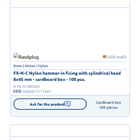
Solid walls
8mm | 45mm | Nylon
FX-N-C Nylon hammer-in fixing with cylindrical head
8x45 mm - cardboard box - 100 pcs.
R-FX-N-08C045
5906675177601
Cardboard box

Ask for the product
100 pieces