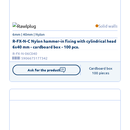
Solid walls
6mm | 40mm | Nylon
R-FX-N-C Nylon hammer-in fixing with cylindrical head
6x40 mm - cardboard box - 100 pcs.
R-FX-N-06C040
5906675177342
Cardboard box

Ask for the product
100 pieces