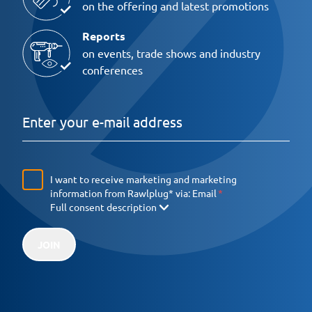
on the offering and latest promotions
Reports
on events, trade shows and industry
conferences
I want to receive marketing and marketing
information from Rawlplug* via:
Email
Full consent description
JOIN