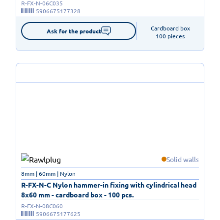
R-FX-N-06C035
5906675177328
Cardboard box

Ask for the product
100 pieces
Solid walls
8mm | 60mm | Nylon
R-FX-N-C Nylon hammer-in fixing with cylindrical head
8x60 mm - cardboard box - 100 pcs.
R-FX-N-08C060
5906675177625