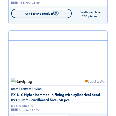
3146950741055
Cardboard box

Ask for the product
200 pieces
Solid walls
8mm | 120mm | Nylon
FX-N-C Nylon hammer-in fixing with cylindrical head
8x120 mm - cardboard box - 50 pcs.
R-FX-N-08C120
5906675177588