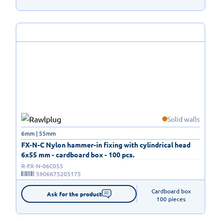
Solid walls
6mm | 55mm
FX-N-C Nylon hammer-in fixing with cylindrical head
6x55 mm - cardboard box - 100 pcs.
R-FX-N-06C055
5906675205175
Cardboard box

Ask for the product
100 pieces