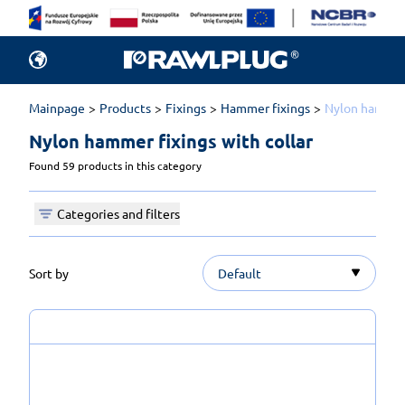
Mainpage
Products
Fixings
Hammer fixings
Nylon hammer 
Nylon hammer fixings with collar 
Found 59 products in this category
Categories and filters
Sort by
Default