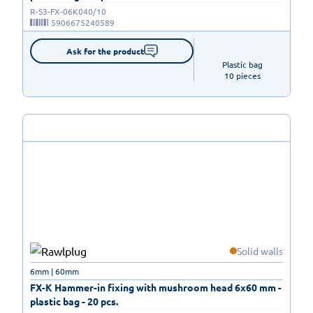
R-S3-FX-06K040/10
5906675240589
Ask for the product
Plastic bag

10 pieces
Solid walls
6mm | 60mm
FX-K Hammer-in fixing with mushroom head 6x60 mm -
plastic bag - 20 pcs.