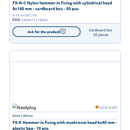
FX-N-C Nylon hammer-in fixing with cylindrical head
8x140 mm - cardboard box - 50 pcs.
R-FX-N-08C140
5906675119069
Cardboard box

Ask for the product
50 pieces
Solid walls
6mm | 40mm
FX-K Hammer-in fixing with mushroom head 6x40 mm -
plastic bag - 10 pcs.