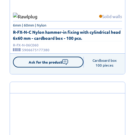
Solid walls
6mm | 60mm | Nylon
R-FX-N-C Nylon hammer-in fixing with cylindrical head
6x60 mm - cardboard box - 100 pcs.
R-FX-N-06C060
5906675177380
Cardboard box

Ask for the product
100 pieces