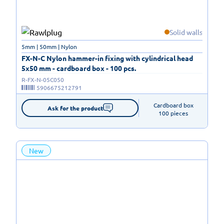
Solid walls
5mm | 50mm | Nylon
FX-N-C Nylon hammer-in fixing with cylindrical head
5x50 mm - cardboard box - 100 pcs.
R-FX-N-05C050
5906675212791
Cardboard box

Ask for the product
100 pieces
New