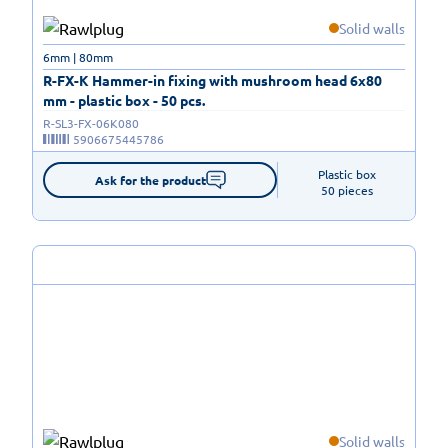
Solid walls
6mm | 80mm
R-FX-K Hammer-in fixing with mushroom head 6x80
mm - plastic box - 50 pcs.
R-SL3-FX-06K080
5906675445786
Plastic box

Ask for the product
50 pieces
Solid walls