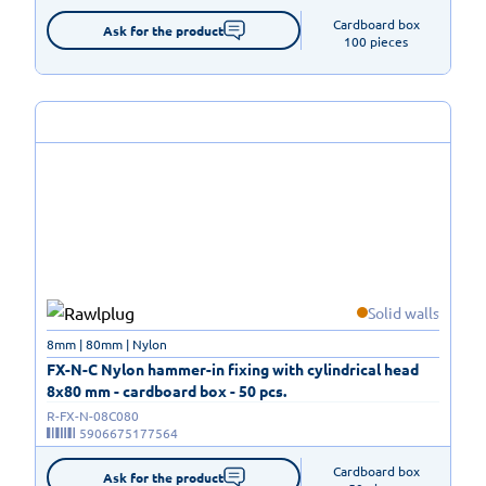
Cardboard box

Ask for the product
100 pieces
Solid walls
8mm | 80mm | Nylon
FX-N-C Nylon hammer-in fixing with cylindrical head
8x80 mm - cardboard box - 50 pcs.
R-FX-N-08C080
5906675177564
Cardboard box

Ask for the product