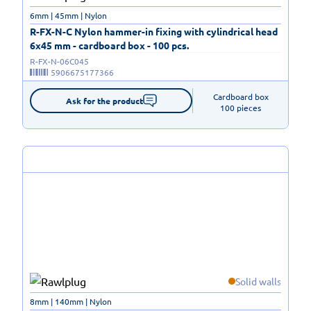
6mm | 45mm | Nylon
R-FX-N-C Nylon hammer-in fixing with cylindrical head
6x45 mm - cardboard box - 100 pcs.
R-FX-N-06C045
5906675177366
Cardboard box

Ask for the product
100 pieces
Solid walls
8mm | 140mm | Nylon