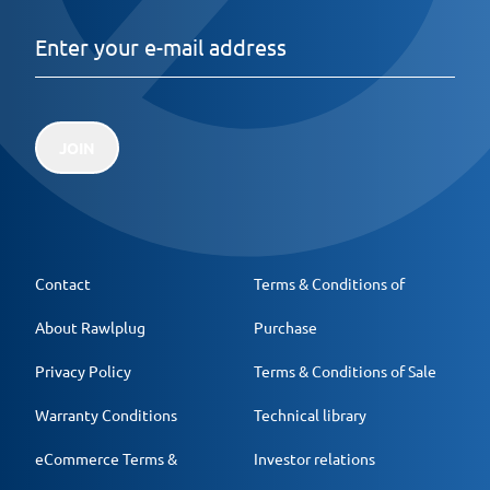
JOIN
Contact
Terms & Conditions of
About Rawlplug
Purchase
Privacy Policy
Terms & Conditions of Sale
Warranty Conditions
Technical library
eCommerce Terms &
Investor relations