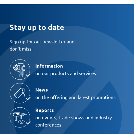
Stay up to date
Sign up for our newsletter and
don't miss:
Information
on our products and services
News
on the offering and latest promotions
Reports
on events, trade shows and industry
conferences