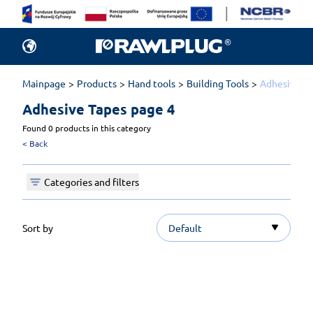
Mainpage
Products
Hand tools
Building Tools
Adhesive T
Adhesive Tapes 
page 4
Found 0 products in this category
<
Back
Categories and filters
Sort by
Default